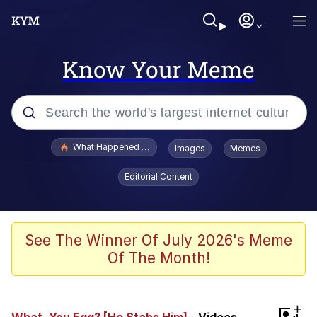
Know Your Meme
Popular searches
What Happened To Toadsworth / Toadsworth Is Dead
Images
Memes
Memes
Editorial Content
Just Put My Fries in the Bag Bro
Jacob Batalon CEO of Sex
See The Winner Of July 2026's Meme
Of The Month!
Winton Overwat (Overwatch)
Polyester Edit
+