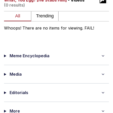
What, You Egg? [He Stabs Him]
- Videos
(0 results)
Soyjak Pointing at Shirt / Shirtjak
My Father-In-Law Is A Builder / We
Can't, We Don't Know How To Do It
Whoops! There are no items for viewing. FAIL!
Jacob Batalon CEO of Sex
Meme Encyclopedia
Media
Editorials
More