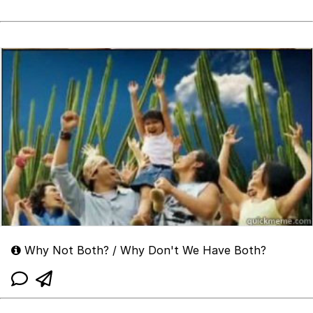
Why Not Both? / Why Don't We Have Both?