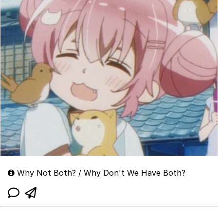
Why Not Both? / Why Don't We Have Both?