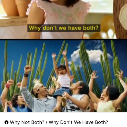
Why Not Both? / Why Don't We Have Both?