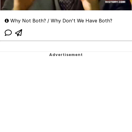
Why Not Both? / Why Don't We Have Both?