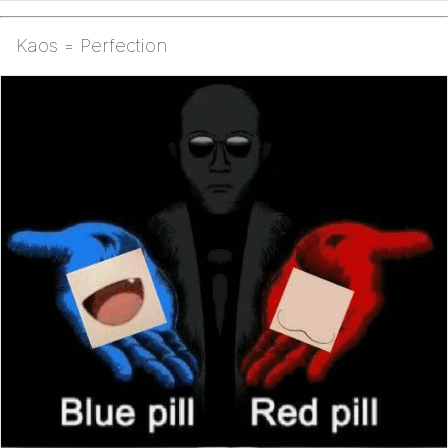
Kaos = Perfection