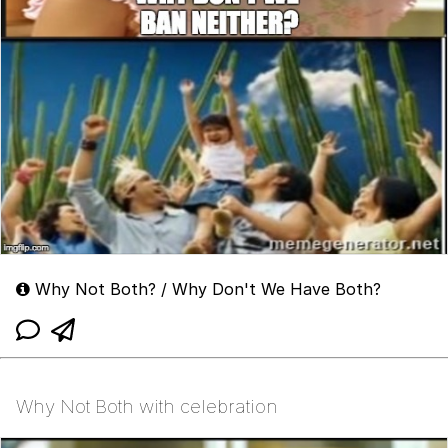
Why Not Both? / Why Don't We Have Both?
Why Not Both with celebration