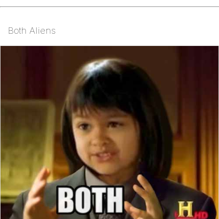
Both Aliens