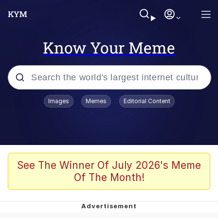
Know Your Meme
Popular searches
Images
Memes
Editorial Content
Memes
Colonel Toad
John Rod
See The Winner Of July 2026's Meme
Of The Month!
The Potato Salad Kickstarter
Kinda Chic Trend