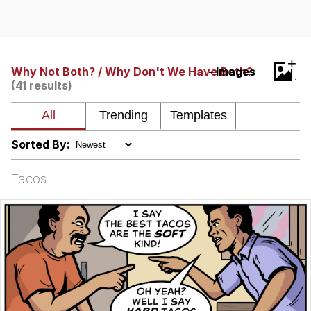
Evelyn Smith Smiling /
Evelynsmithhhhh Stare
My Father-In-Law Is A Builder / We
+
Can't, We Don't Know How To Do It
Why Not Both? / Why Don't We Have Both?
- Images
(41 results)
Jacob Batalon CEO of Sex
Topiary
Sorted By:
Tacos