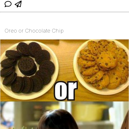
Oreo or Chocolate Chip