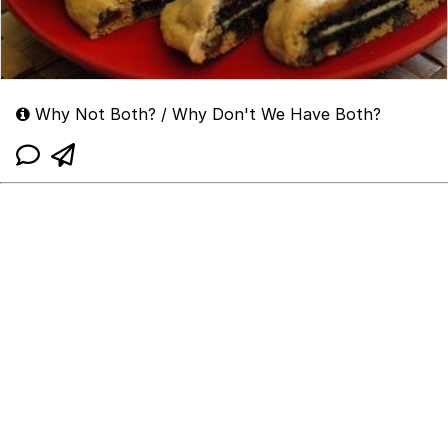
Why Not Both? / Why Don't We Have Both?