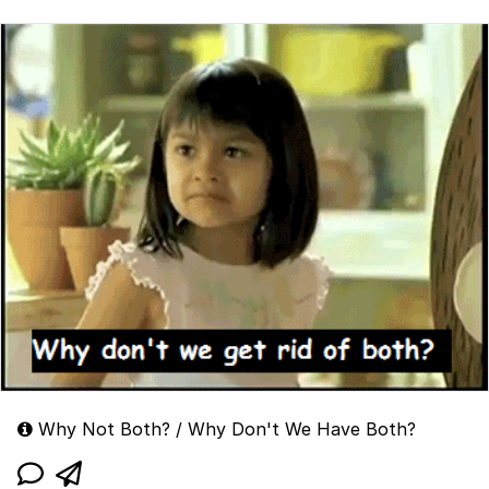
Why Not Both? / Why Don't We Have Both?