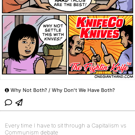
Why Not Both? / Why Don't We Have Both?
Every time I have to sit through a Capitalism vs
Communism debate