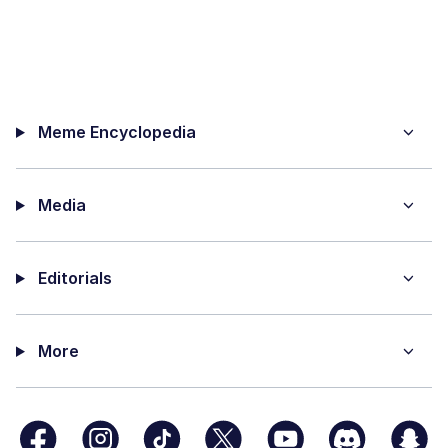
Meme Encyclopedia
Media
Editorials
More