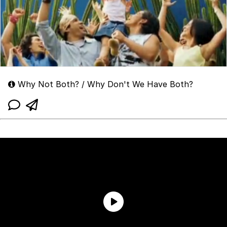
Why Not Both? / Why Don't We Have Both?