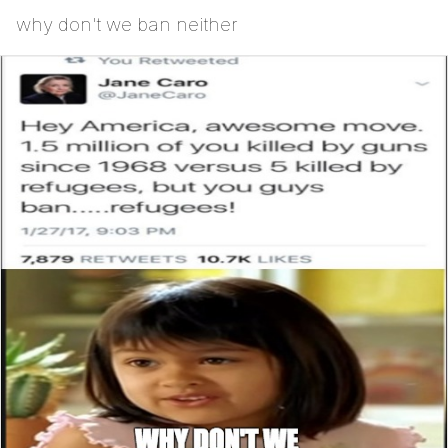
why don't we ban neither