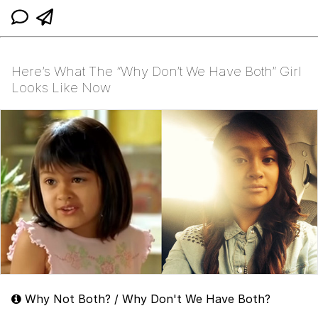
Here’s What The “Why Don’t We Have Both” Girl
Looks Like Now
Why Not Both? / Why Don't We Have Both?