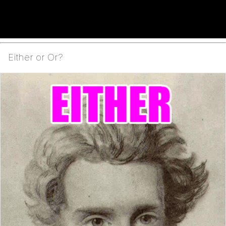
Either or Or?