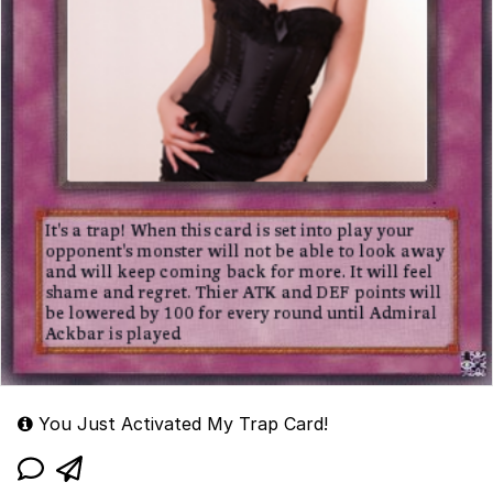
You Just Activated My Trap Card!