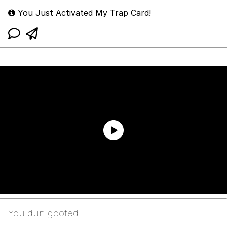
You Just Activated My Trap Card!
You dun goofed