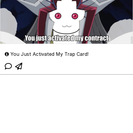
You Just Activated My Trap Card!