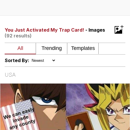
Hera Pheri (2000 Film)
Kinda Chic Trend
+
You Just Activated My Trap Card!
- Images
(92 results)
Evil Kermit
Topiary
Sorted By:
Friendship Ended With Mudasir
USA
Mysaria's Accent Memes (HOTD)