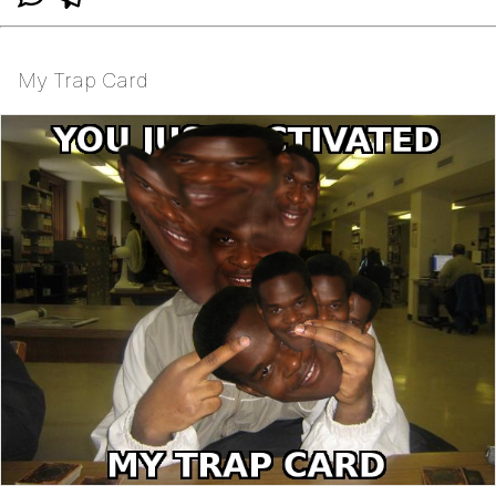
My Trap Card