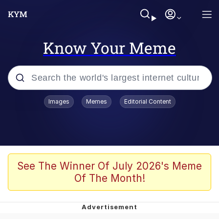
Know Your Meme
Popular searches
Images
Memes
Editorial Content
Memes
WOFL
Splatoon 3
See The Winner Of July 2026's Meme
Of The Month!
Friendship Ended With Mudasir
V Stepped Into the Crowd