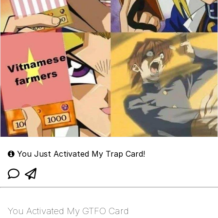
You Just Activated My Trap Card!
You Activated My GTFO Card