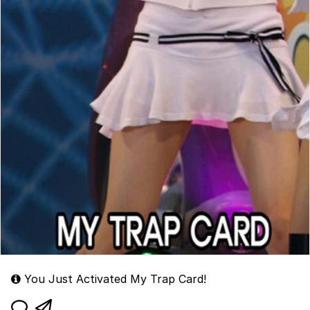
You Just Activated My Trap Card!