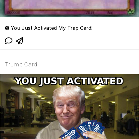
You Just Activated My Trap Card!
Trump Card