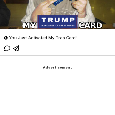
You Just Activated My Trap Card!