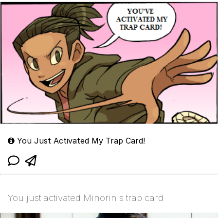
You Just Activated My Trap Card!
You just activated Minorin's trap card