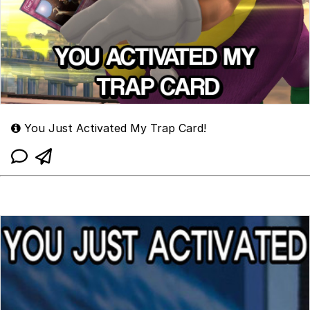
You Just Activated My Trap Card!