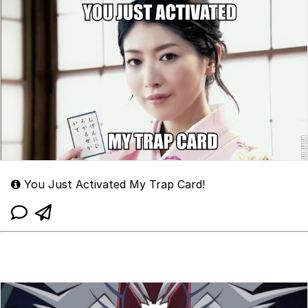
You Just Activated My Trap Card!