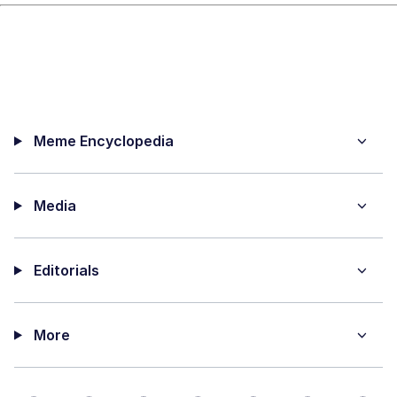
Meme Encyclopedia
Media
Editorials
More