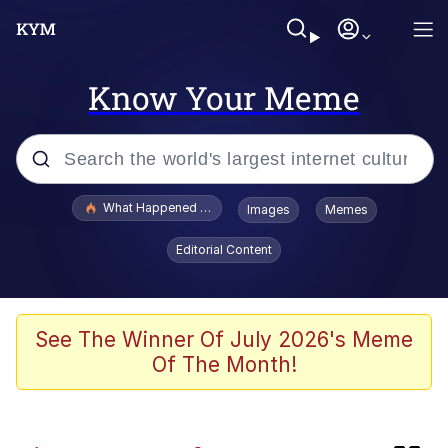
Know Your Meme
Popular searches
What Happened To Toadsworth / Toadsworth Is Dead
Images
Memes
Evelyn Smith Smiling /
Editorial Content
Evelynsmithhhhh Stare
Memes
This button has more power over me
See The Winner Of July 2026's Meme
than my boss does | /r/memes
Of The Month!
What's That? We're From the Future
Neegy