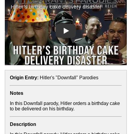
Play
Origin Entry:
Hitler's "Downfall" Parodies
Notes
In this Downfall parody, Hitler orders a birthday cake
to be delivered on his birthday.
Description