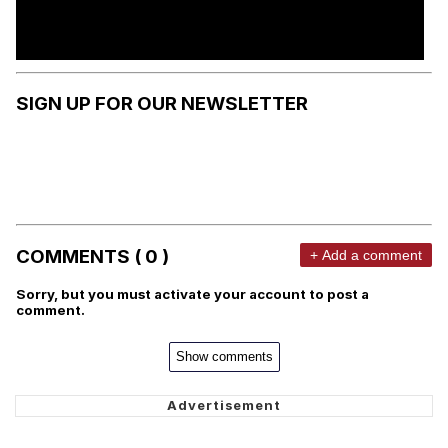
SIGN UP FOR OUR NEWSLETTER
COMMENTS ( 0 )
+ Add a comment
Sorry, but you must activate your account to post a
comment.
Show comments