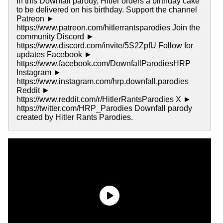
In this Downfall parody, Hitler orders a birthday cake
to be delivered on his birthday. Support the channel
Patreon ►
https://www.patreon.com/hitlerrantsparodies Join the
community Discord ►
https://www.discord.com/invite/5S2ZpfU Follow for
updates Facebook ►
https://www.facebook.com/DownfallParodiesHRP
Instagram ►
https://www.instagram.com/hrp.downfall.parodies
Reddit ►
https://www.reddit.com/r/HitlerRantsParodies X ►
https://twitter.com/HRP_Parodies Downfall parody
created by Hitler Rants Parodies.