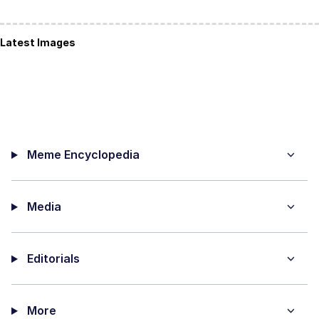
Latest Images
Meme Encyclopedia
Media
Editorials
More