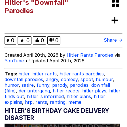
Hitler's "Downfall"
President Glen Powell / John Politics
Parodies
My Father-In-Law Is A Builder / We
Can't, We Don't Know How To Do It
Evelyn Smith Smiling /
0
★
0
0
0
Share →
Evelynsmithhhhh Stare
Jacob Batalon CEO of Sex
Created April 20th, 2026 by
Hitler Rants Parodies
via
YouTube
• Updated April 20th, 2026
Tags:
hitler
,
hitler rants
,
hitler rants parodies
,
downfall parodies
,
angry
,
comedy
,
spoof
,
humour
,
humor
,
satire
,
funny
,
parody
,
parodies
,
downfall
(film)
,
der untergang
,
hitler reacts
,
hitler plays
,
hitler
finds out
,
hitler is informed
,
hitler plans
,
hitler
explains
,
hrp
,
rants
,
ranting
,
meme
HITLER’S BIRTHDAY CAKE DELIVERY
DISASTER