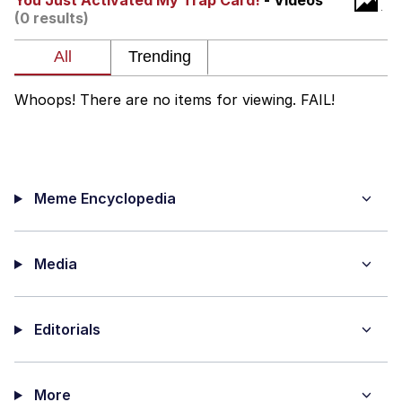
You Just Activated My Trap Card!
- Videos
(0 results)
Want to Be Dominated / Will Dominate
You
My Father-In-Law Is A Builder / We
Can't, We Don't Know How To Do It
Whoops! There are no items for viewing. FAIL!
Jacob Batalon CEO of Sex
Meme Encyclopedia
Media
Editorials
More