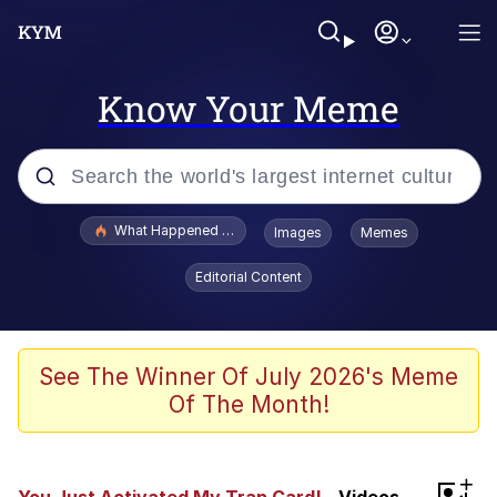
Know Your Meme
Popular searches
What Happened To Toadsworth / Toadsworth Is Dead
Images
Memes
Memes
Editorial Content
Memes
The Missile Knows Where It Is
See The Winner Of July 2026's Meme
Of The Month!
Burger King Foot Lettuce
Memes
+