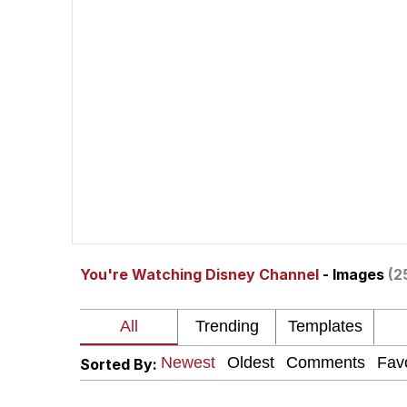
Evelyn Smith Smiling /
67 Kid
Memes
Goo Goo Gaga I Want 
Evelyn Smith Smiling /
You're Watching Disney Channel
- Images
(2
My Father-In-Law Is A
Jacob Batalon CEO of
Sorted By: