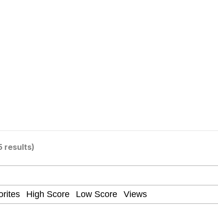
 Evelynsmithhhhh Stare
Milk
 Evelynsmithhhhh Stare
5 results)
 Builder / We Can't, We Don't Know How To Do It
 Sex