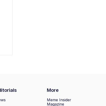
itorials
More
ews
Meme Insider
Magazine