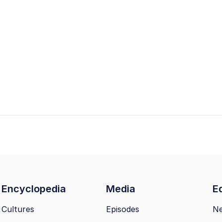
Encyclopedia
Media
Ed
Cultures
Episodes
N