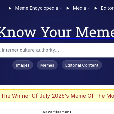
Meme Encyclopedia
Media
Editor
Know Your Mem
Images
Memes
Editorial Content
 The Winner Of July 2026's Meme Of The Mo