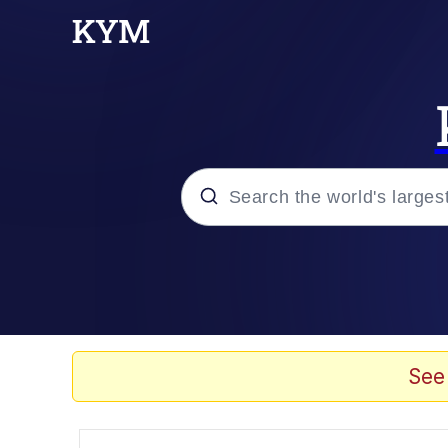
Popular searches
Memes
Memes
See
67 Meme