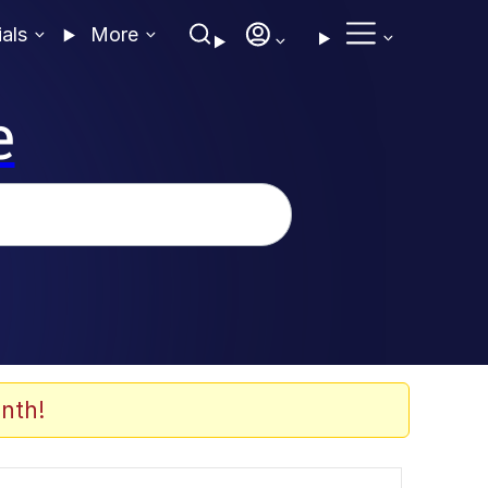
ials
More
e
nth!