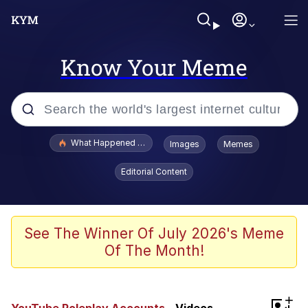
Know Your Meme
Popular searches
What Happened To Toadsworth / Toadsworth Is Dead
Images
Memes
Memes
Editorial Content
Memes
The Missile Knows Where It Is
See The Winner Of July 2026's Meme
Of The Month!
Burger King Foot Lettuce
Memes
+