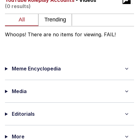
YouTube Roleplay Accounts
- Videos
(0 results)
Want to Be Dominated / Will Dominate
You
My Father-In-Law Is A Builder / We
Can't, We Don't Know How To Do It
Whoops! There are no items for viewing. FAIL!
Jacob Batalon CEO of Sex
Meme Encyclopedia
Media
Editorials
More