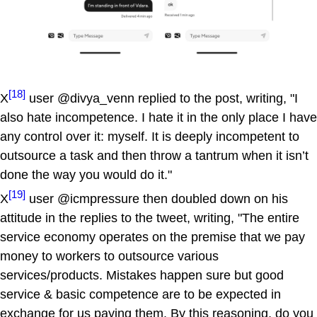
[18]
X
user @divya_venn replied to the post, writing, "I
also hate incompetence. I hate it in the only place I have
any control over it: myself. It is deeply incompetent to
outsource a task and then throw a tantrum when it isn’t
done the way you would do it."
[19]
X
user @icmpressure then doubled down on his
attitude in the replies to the tweet, writing, "The entire
service economy operates on the premise that we pay
money to workers to outsource various
services/products. Mistakes happen sure but good
service & basic competence are to be expected in
exchange for us paying them. By this reasoning, do you