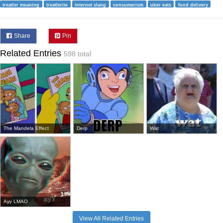
treatler meaning
treatlerite
internet slang
consumerism
uber eats
food delivery
Share
Pin
Related Entries
598 total
The Mandela Effect
Derp
Wat
Ayy LMAO
View All Related Entries