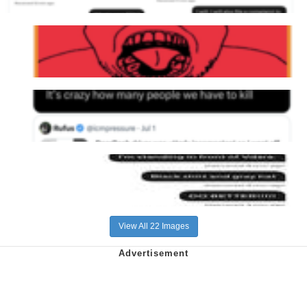
View All 22 Images