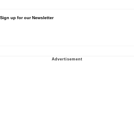
Sign up for our Newsletter