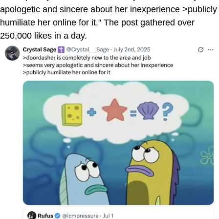
apologetic and sincere about her inexperience >publicly
humiliate her online for it." The post gathered over
250,000 likes in a day.