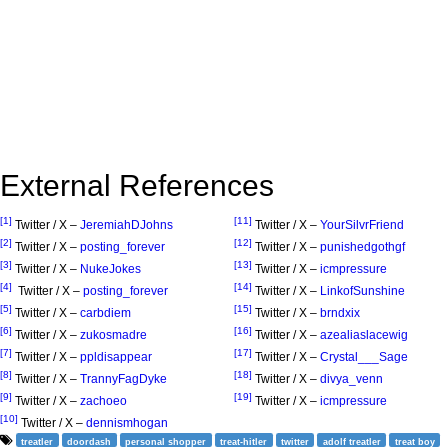
External References
[1]
[11]
Twitter / X –
JeremiahDJohns
Twitter / X –
YourSilvrFriend
[2]
[12]
Twitter / X –
posting_forever
Twitter / X –
punishedgothgf
[3]
[13]
Twitter / X –
NukeJokes
Twitter / X –
icmpressure
[4]
[14]
Twitter / X –
posting_forever
Twitter / X –
LinkofSunshine
[5]
[15]
Twitter / X –
carbdiem
Twitter / X –
brndxix
[6]
[16]
Twitter / X –
zukosmadre
Twitter / X –
azealiaslacewig
[7]
[17]
Twitter / X –
ppldisappear
Twitter / X –
Crystal___Sage
[8]
[18]
Twitter / X –
TrannyFagDyke
Twitter / X –
divya_venn
[9]
[19]
Twitter / X –
zachoeo
Twitter / X –
icmpressure
[10]
Twitter / X –
dennismhogan
treatler
doordash
personal shopper
treat-hitler
twitter
adolf treatler
treat boy