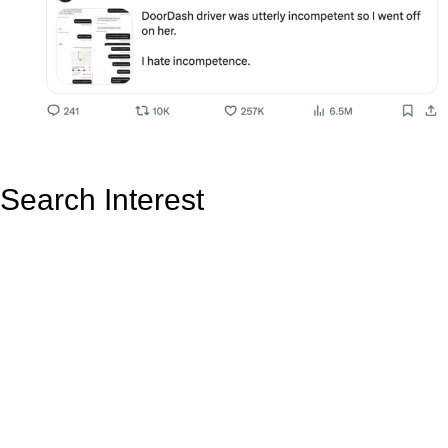
Search Interest