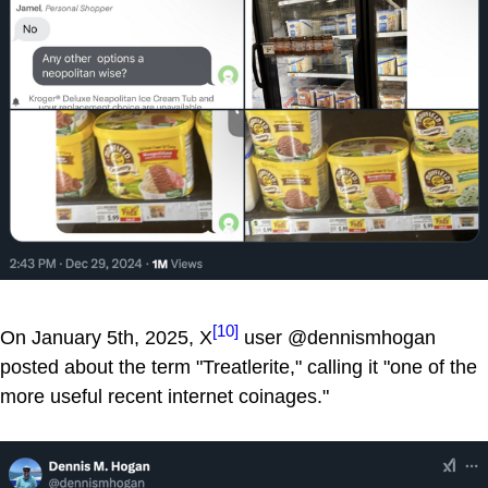
[10]
On January 5th, 2025, X
user @dennismhogan
posted about the term "Treatlerite," calling it "one of the
more useful recent internet coinages."