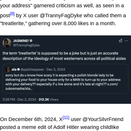
your address" garnered criticism as well, as seen in a
[8]
post
by X user @TrannyFagDyke who called them a
"treatlerite," gathering over 8,000 likes in a month.
[11]
On December 6th, 2024, X
user @YourSilvrFriend
posted a meme edit of Adolf Hitler wearing childlike