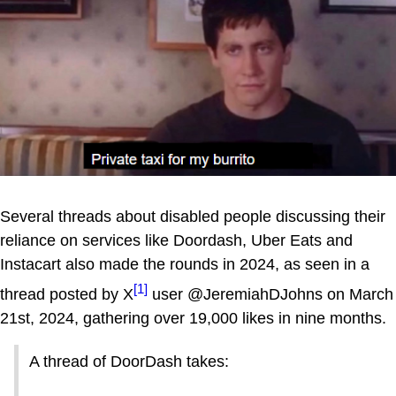
Several threads about disabled people discussing their
reliance on services like Doordash, Uber Eats and
Instacart also made the rounds in 2024, as seen in a
[1]
thread posted by X
user @JeremiahDJohns on March
21st, 2024, gathering over 19,000 likes in nine months.
A thread of DoorDash takes: