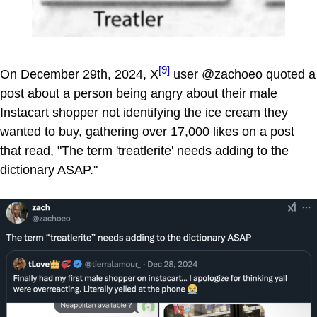
[9]
On December 29th, 2024, X
user @zachoeo quoted a
post about a person being angry about their male
Instacart shopper not identifying the ice cream they
wanted to buy, gathering over 17,000 likes on a post
that read, "The term 'treatlerite' needs adding to the
dictionary ASAP."