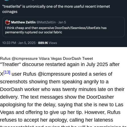
Rufus @icmpressure Vdara Vegas DoorDash Tweet
"Treatler" discourse restarted again in July 2025 after
[13]
X
user Rufus @icmpressure posted a series of
screenshots showing them speaking angrily to a
DoorDash worker who was twenty minutes late on their
delivery. The text messages show the DoorDasher
apologising for the delay, saying that she is new to Las
Vegas and offering to give up her tip. However, Rufus
refuses to accept her apology, calling her lateness