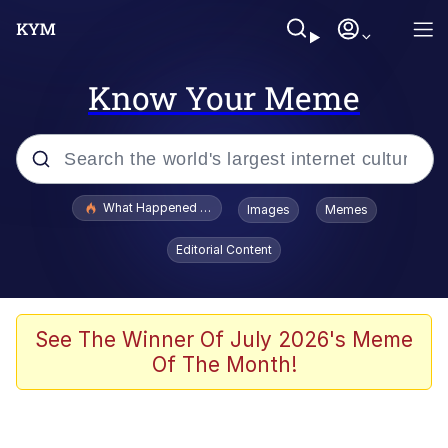
Know Your Meme
Popular searches
What Happened To Toadsworth / Toadsworth Is Dead
Images
Memes
Memes
Editorial Content
Just Put My Fries in the Bag Bro
Jacob Batalon CEO of Sex
See The Winner Of July 2026's Meme
Of The Month!
Winton Overwat (Overwatch)
Polyester Edit