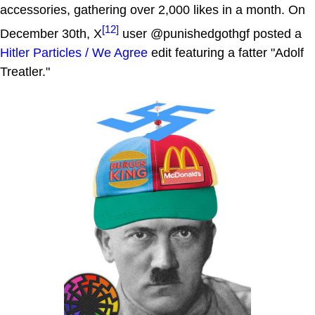
accessories, gathering over 2,000 likes in a month. On
[12]
December 30th, X
user @punishedgothgf posted a
Hitler Particles / We Agree
edit featuring a fatter "Adolf
Treatler."