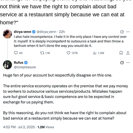
not think we have the right to complain about bad
service at a restaurant simply because we can eat at
home?"