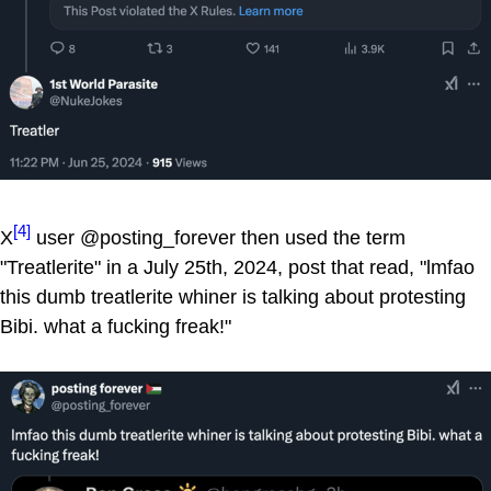
[4]
X
user @posting_forever then used the term
"Treatlerite" in a July 25th, 2024, post that read, "lmfao
this dumb treatlerite whiner is talking about protesting
Bibi. what a fucking freak!"