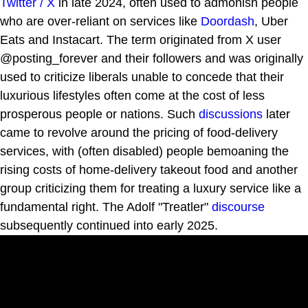
Twitter / X
in late 2024, often used to admonish people
who are over-reliant on services like
Doordash
, Uber
Eats and Instacart. The term originated from X user
@posting_forever and their followers and was originally
used to criticize liberals unable to concede that their
luxurious lifestyles often come at the cost of less
prosperous people or nations. Such
discussions
later
came to revolve around the pricing of food-delivery
services, with (often disabled) people bemoaning the
rising costs of home-delivery takeout food and another
group criticizing them for treating a luxury service like a
fundamental right. The Adolf "Treatler"
discourse
subsequently continued into early 2025.