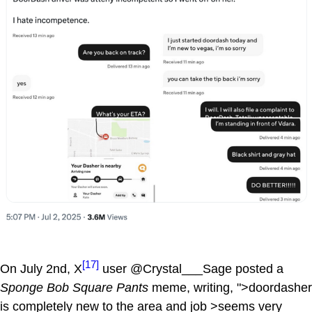
[17]
On July 2nd, X
user @Crystal___Sage posted a
Sponge Bob Square Pants
meme, writing, ">doordasher
is completely new to the area and job >seems very