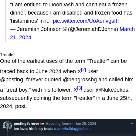
"I am entitled to DoorDash and can't eat a frozen
dinner, because I am disabled and frozen food has
'histamines' in it."
pic.twitter.com/UoAenvgsfH
— Jeremiah Johnson 🌐 (@JeremiahDJohns)
March
21, 2024
Treatler
One of the earliest uses of the term "Treatler" can be
[2]
traced back to June 2024 when X
user
@posting_forever quoted @bengrossbg and called him
[3]
a "treat boy," with his follower, X
user @NukeJokes,
subsequently coining the term "treatler" in a June 25th,
2024, post.