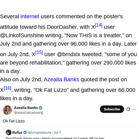
Several
internet
users commented on the poster's
[14]
attitude toward his DoorDasher, with X
user
@LinkofSunshine writing, "Now THIS is a treatler," on
July 2nd and gathering over 96,000 likes in a day. Later
[15]
on July 2nd, X
user @brndxix tweeted, "some of you
are beyond rehabilitation," gathering over 290,000 likes
in a day.
Also on July 2nd,
Azealia Banks
quoted the post on
[16]
X
, writing, "Ok Fat Lizzo" and gathering over 66,000
likes in a day.