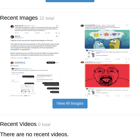
Recent Images
22 total
View All Images
Recent Videos
0 total
There are no recent videos.