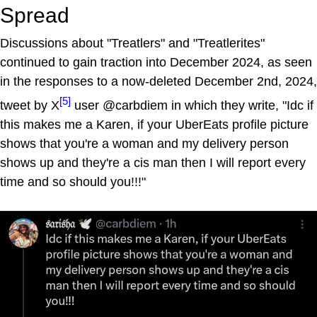
Spread
Discussions about "Treatlers" and "Treatlerites"
continued to gain traction into December 2024, as seen
in the responses to a now-deleted December 2nd, 2024,
[5]
tweet by X
user @carbdiem in which they write, "Idc if
this makes me a Karen, if your UberEats profile picture
shows that you're a woman and my delivery person
shows up and they're a cis man then I will report every
time and so should you!!!"