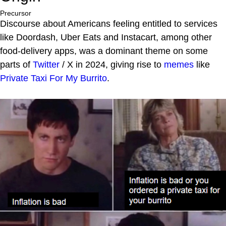
Precursor
Discourse about Americans feeling entitled to services
like Doordash, Uber Eats and Instacart, among other
food-delivery apps, was a dominant theme on some
parts of
Twitter
/ X in 2024, giving rise to
memes
like
Private Taxi For My Burrito
.