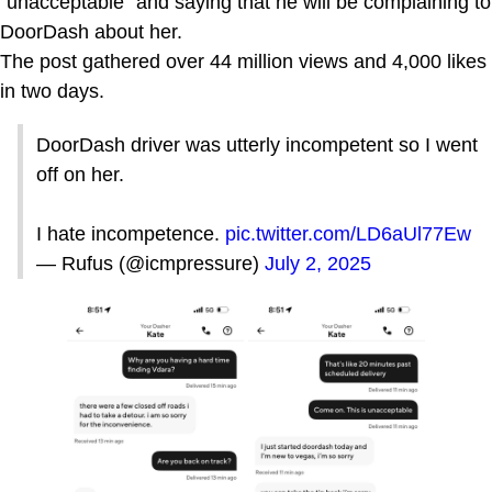
"unacceptable" and saying that he will be complaining to
DoorDash about her.
The post gathered over 44 million views and 4,000 likes
in two days.
DoorDash driver was utterly incompetent so I went
off on her.
I hate incompetence.
pic.twitter.com/LD6aUl77Ew
— Rufus (@icmpressure)
July 2, 2025