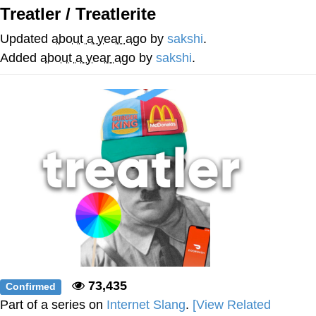
Treatler / Treatlerite
Soyjak Pointing at Shirt / Shirtjak
Updated
about a year ago
by
sakshi
.
My Father-In-Law Is A Builder / We
Added
about a year ago
by
sakshi
.
Can't, We Don't Know How To Do It
Jacob Batalon CEO of Sex
73,435
Confirmed
Part of a series on
Internet Slang
.
[View Related