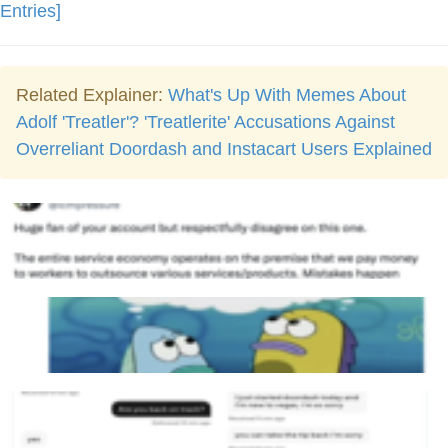
Entries]
Related Explainer:
What's Up With Memes About
Adolf 'Treatler'? 'Treatlerite' Accusations Against
Overreliant Doordash and Instacart Users Explained