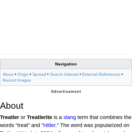
Navigation
About
•
Origin
•
Spread
•
Search Interest
•
External References
•
Recent Images
About
Treatler
or
Treatlerite
is a
slang
term that combines the
words "treat" and "
Hitler
." The word was popularized on