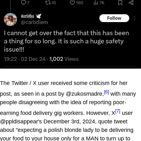
The Twitter / X user received some criticism for her
[6]
post, as seen in a post by @zukosmadre,
with many
people disagreeing with the idea of reporting poor-
[7]
earning food delivery gig workers. However, X
user
@ppldisappear's December 3rd, 2024, quote tweet
about "expecting a polish blonde lady to be delivering
your food to your house only for a MAN to turn up to