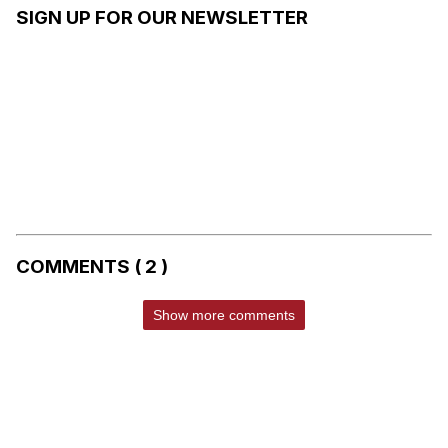
SIGN UP FOR OUR NEWSLETTER
COMMENTS ( 2 )
Show more comments