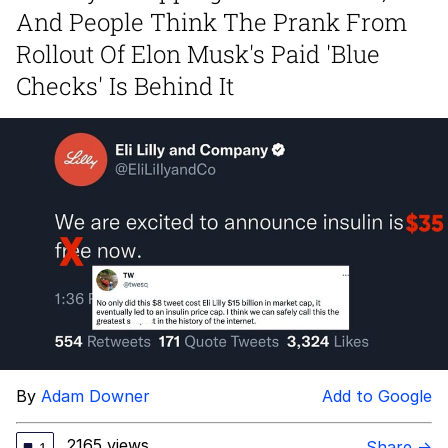
Boiling Poo In a Kettle
And People Think The Prank From
Quirk Chungus
Rollout Of Elon Musk's Paid 'Blue
Checks' Is Behind It
Evelyn Smith Smiling /
Evelynsmithhhhh Stare
My Father-In-Law Is A Builder / We
Can't, We Don't Know How To Do It
Jacob Batalon CEO of Sex
Topiary
By
Adam Downer
Add to Google
2165 views
Share →