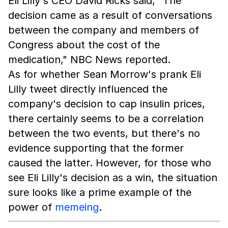
Eli Lilly's CEO David Ricks said, "The
decision came as a result of conversations
between the company and members of
Congress about the cost of the
medication," NBC News reported.
As for whether Sean Morrow's prank Eli
Lilly tweet directly influenced the
company's decision to cap insulin prices,
there certainly seems to be a correlation
between the two events, but there's no
evidence supporting that the former
caused the latter. However, for those who
see Eli Lilly's decision as a win, the situation
sure looks like a prime example of the
power of
memeing
.