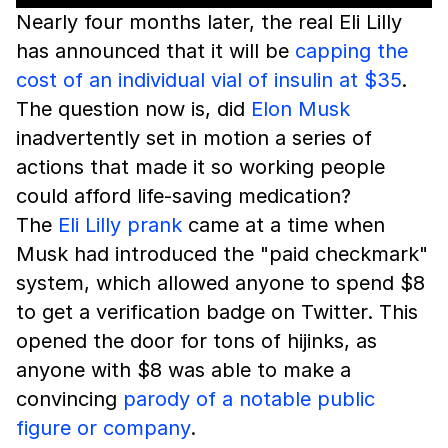
Nearly four months later, the real Eli Lilly
has announced that it will be
capping the
cost of an individual vial of insulin at $35
.
The question now is, did
Elon Musk
inadvertently set in motion a series of
actions that made it so working people
could afford life-saving medication?
The
Eli Lilly prank
came at a time when
Musk had introduced the "paid checkmark"
system, which allowed anyone to spend $8
to get a verification badge on Twitter. This
opened the door for tons of hijinks, as
anyone with $8 was able to make a
convincing
parody of a notable public
figure or company
.