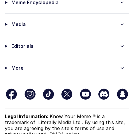
Meme Encyclopedia
Media
Editorials
More
Legal Information:
Know Your Meme ® is a
trademark of
Literally Media Ltd
. By using this site,
you are agreeing by the site's terms of use and