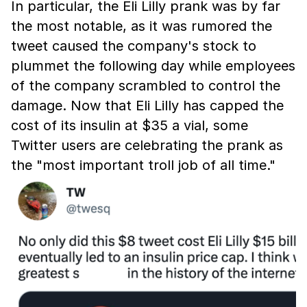
In particular, the Eli Lilly prank was by far
the most notable, as it was rumored the
tweet caused the company's stock to
plummet the following day while employees
of the company scrambled to control the
damage. Now that Eli Lilly has capped the
cost of its insulin at $35 a vial, some
Twitter users are celebrating the prank as
the "most important troll job of all time."