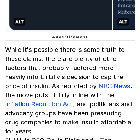
While it's possible there is some truth to
these claims, there are plenty of other
factors that probably factored more
heavily into Eli Lilly's decision to cap the
price of insulin. As reported by
NBC News
,
the move puts Eli Lilly in line with the
Inflation Reduction Act
, and politicians and
advocacy groups have been pressuring
drug companies to make insulin affordable
for years.