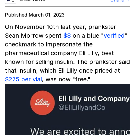
1
Published March 01, 2023
On November 10th last year, prankster
Sean Morrow spent
$8
on a blue "
verified
"
checkmark to impersonate the
pharmaceutical company Eli Lilly, best
known for selling insulin. The prankster said
that insulin, which Eli Lilly once priced at
$275 per vial
, was now "free."