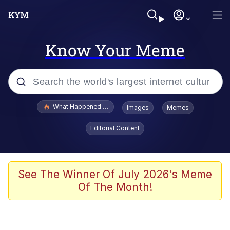
Know Your Meme
Popular searches
What Happened To Toadsworth / Toadsworth Is Dead
Images
Memes
Memes
Editorial Content
Just Put My Fries in the Bag Bro
Jacob Batalon CEO of Sex
See The Winner Of July 2026's Meme
Of The Month!
Winton Overwat (Overwatch)
Polyester Edit