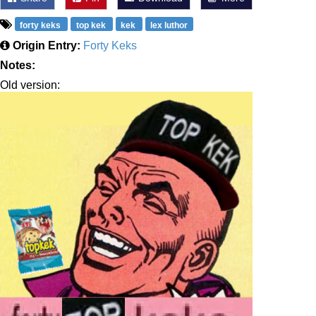
forty keks
top kek
kek
lex luthor
Origin Entry:
Forty Keks
Notes:
Old version: