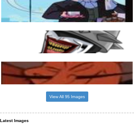
View All 95 Images
Latest Images