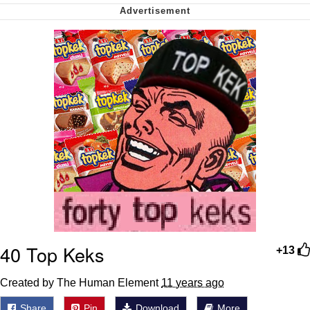
Soyjak Pointing at Shirt / Shirtjak
My Father-In-Law Is A Builder / We
Can't, We Don't Know How To Do It
Jacob Batalon CEO of Sex
40 Top Keks
+13
Created by The Human Element
11 years ago
Share
Pin
Download
More