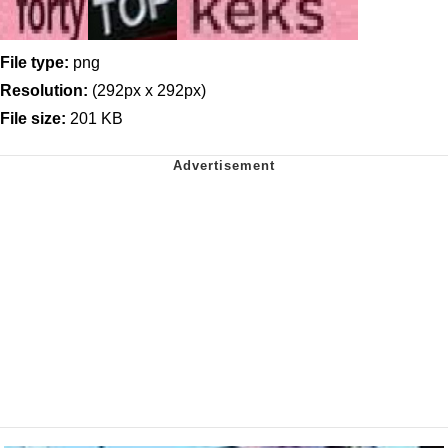
File type:
png
Resolution:
(292px x 292px)
File size:
201 KB