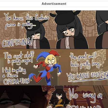
Nintendo, Hire This Man
The Ki Sister Chapter 34
Akakichi no Eleven Redraws
My Father-In-Law Is A Builder / We
Can't, We Don't Know How To Do It
Jacob Batalon CEO of Sex