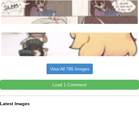
View All 785 Images
Load 1 Comment
Latest Images