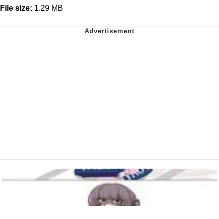
File size:
1.29 MB