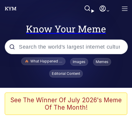
Know Your Meme
Popular searches
What Happened To Toadsworth / Toadsworth Is Dead
Images
Memes
Memes
Editorial Content
The Missile Knows Where It Is
Winton Overwat (Overwatch)
See The Winner Of July 2026's Meme
Of The Month!
Polyester Edit
Memes