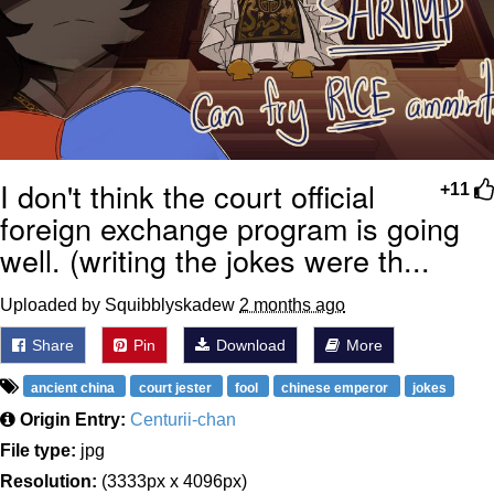
I don't think the court official
+11
foreign exchange program is going
well. (writing the jokes were th...
Uploaded by Squibblyskadew
2 months ago
Share
Pin
Download
More
ancient china
court jester
fool
chinese emperor
jokes
Origin Entry:
Centurii-chan
File type:
jpg
Resolution:
(3333px x 4096px)