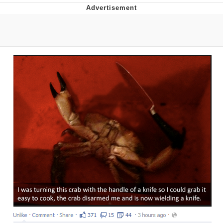
Live Screenshot
Homer Let the Barts Out
My Little Pony: Friendship is Magic
Evelyn Smith Smiling /
Evelynsmithhhhh Stare
My Father-In-Law Is A Builder / We
Can't, We Don't Know How To Do It
Jacob Batalon CEO of Sex