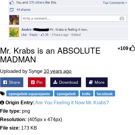
Mr. Krabs is an ABSOLUTE
+109
MADMAN
Uploaded by Synge
10 years ago
Share
Pin
Download
More
spongebob squarepants
spongebob
knife
facebook
Origin Entry:
Are You Feeling It Now Mr. Krabs?
File type:
png
Resolution:
(405px x 474px)
File size:
173 KB