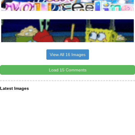
View All 16 Images
Load 15 Comments
Latest Images