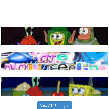
View All 16 Images