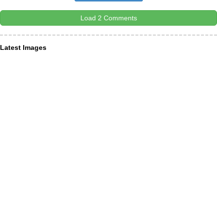
Load 2 Comments
Latest Images