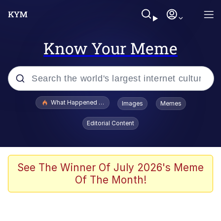
Know Your Meme
Popular searches
What Happened To Toadsworth / Toadsworth Is Dead
Images
Memes
Evelyn Smith Smiling /
Editorial Content
Evelynsmithhhhh Stare
Memes
Polyester Edit
See The Winner Of July 2026's Meme
Of The Month!
Whispering Pigeon
President Glen Powell / John Politics