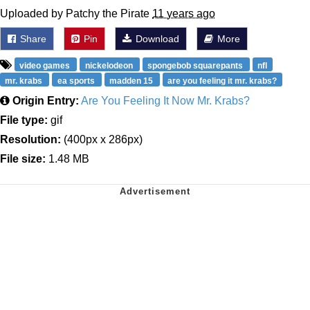
Uploaded by Patchy the Pirate
11 years ago
Share
Pin
Download
More
video games
nickelodeon
spongebob squarepants
nfl
mr. krabs
ea sports
madden 15
are you feeling it mr. krabs?
Origin Entry:
Are You Feeling It Now Mr. Krabs?
File type:
gif
Resolution:
(400px x 286px)
File size:
1.48 MB