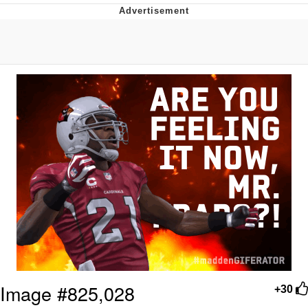
Best Of Zach
That Cat Is Not Dancing
Untitled Goose Game
Evelyn Smith Smiling /
Evelynsmithhhhh Stare
My Father-In-Law Is A Builder / We
Can't, We Don't Know How To Do It
Jacob Batalon CEO of Sex
Image #825,028
+30