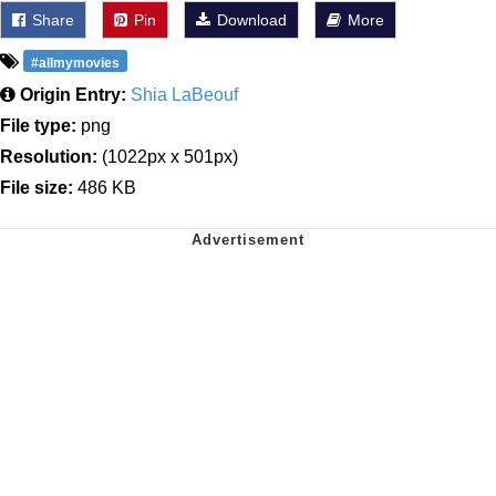
Share
Pin
Download
More
#allmymovies
Origin Entry:
Shia LaBeouf
File type:
png
Resolution:
(1022px x 501px)
File size:
486 KB