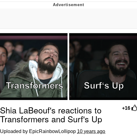
Memes
Evelyn Smith Smiling /
Evelynsmithhhhh Stare
My Father-In-Law Is A Builder / We
Can't, We Don't Know How To Do It
Jacob Batalon CEO of Sex
Topiary
Shia LaBeouf's reactions to
+16
Transformers and Surf's Up
Uploaded by EpicRainbowLollipop
10 years ago