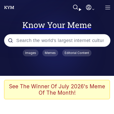
Know Your Meme
Popular searches
Images
Memes
Editorial Content
Memes
Evelyn Smith Smiling /
Evelynsmithhhhh Stare
Space Bat
See The Winner Of July 2026's Meme
Of The Month!
Pickle Rick, Funniest Shit Ever
Colonel Toad