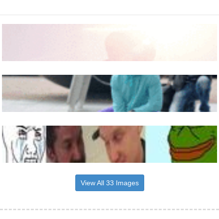
View All 33 Images