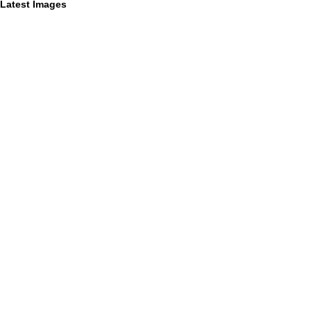
Latest Images