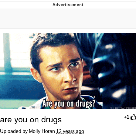
That Will Warm Your Heart
Memes
Evelyn Smith Smiling /
Evelynsmithhhhh Stare
My Father-In-Law Is A Builder / We
Can't, We Don't Know How To Do It
Jacob Batalon CEO of Sex
Topiary
are you on drugs
+1
Uploaded by Molly Horan
12 years ago