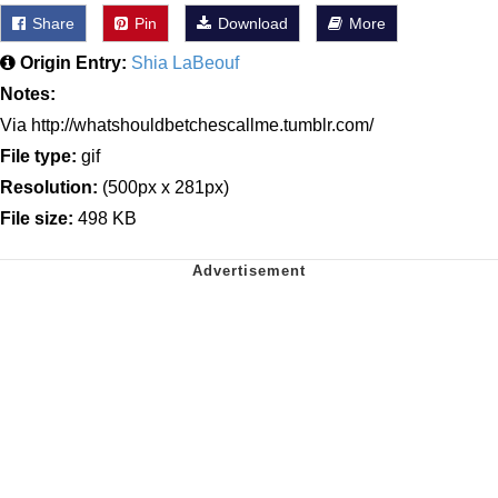
Share
Pin
Download
More
Origin Entry:
Shia LaBeouf
Notes:
Via http://whatshouldbetchescallme.tumblr.com/
File type:
gif
Resolution:
(500px x 281px)
File size:
498 KB