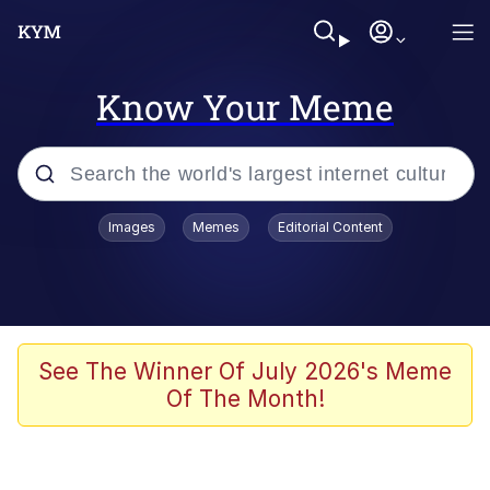
Know Your Meme
Popular searches
Images
Memes
Editorial Content
Neegy
Memes
Evelyn Smith Smiling /
See The Winner Of July 2026's Meme
Evelynsmithhhhh Stare
Of The Month!
John Rod
GuguGaga Penguin – Cutest Moments