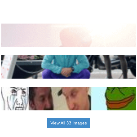
View All 33 Images