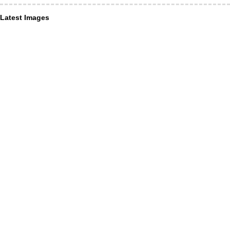
Latest Images