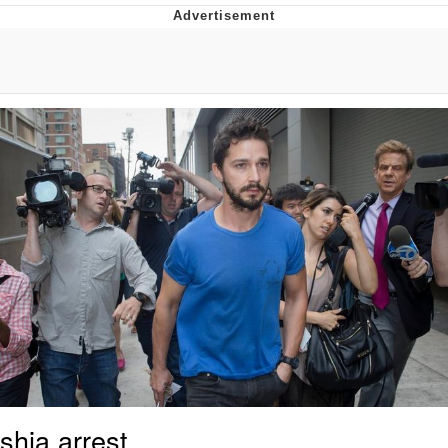
The Social Contract
Kinda Chic Trend
Upward Angle Frieren Drawing /
Frieren Looking Up
YNs (Slang)
Evelyn Smith Smiling /
Evelynsmithhhhh Stare
My Father-In-Law Is A Builder / We
Can't, We Don't Know How To Do It
Jacob Batalon CEO of Sex
shia arrest