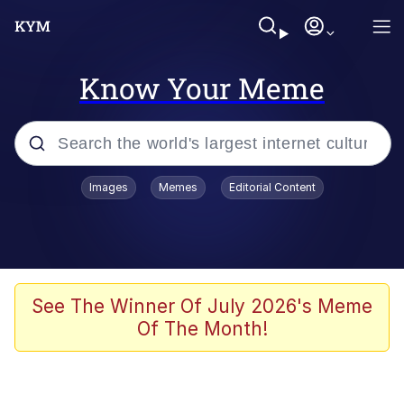
Know Your Meme
Popular searches
Images
Memes
Editorial Content
Memes
Memes
Evelyn Smith Smiling /
See The Winner Of July 2026's Meme
Evelynsmithhhhh Stare
Of The Month!
67 Meme
Neegy