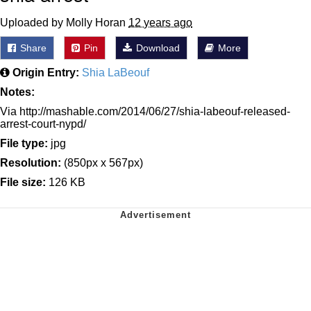
Uploaded by Molly Horan
12 years ago
Share
Pin
Download
More
Origin Entry:
Shia LaBeouf
Notes:
Via http://mashable.com/2014/06/27/shia-labeouf-released-
arrest-court-nypd/
File type:
jpg
Resolution:
(850px x 567px)
File size:
126 KB