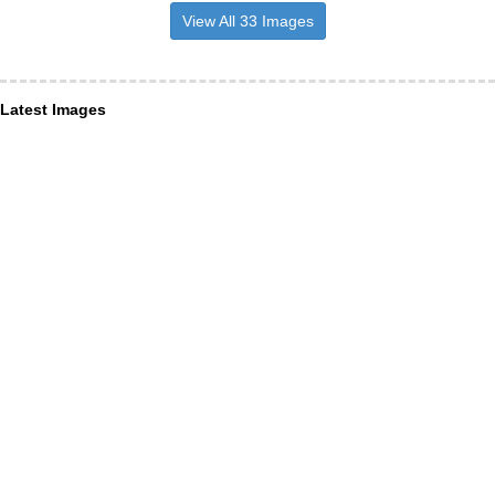
View All 33 Images
Latest Images