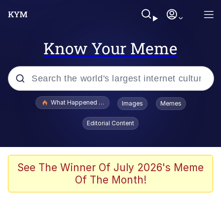
Know Your Meme
Popular searches
What Happened To Toadsworth / Toadsworth Is Dead
Images
Memes
Evelyn Smith Smiling /
Editorial Content
Evelynsmithhhhh Stare
Scuba Dance
Memes
See The Winner Of July 2026's Meme
Of The Month!
Shakira On the Computer
But It's Honest Work