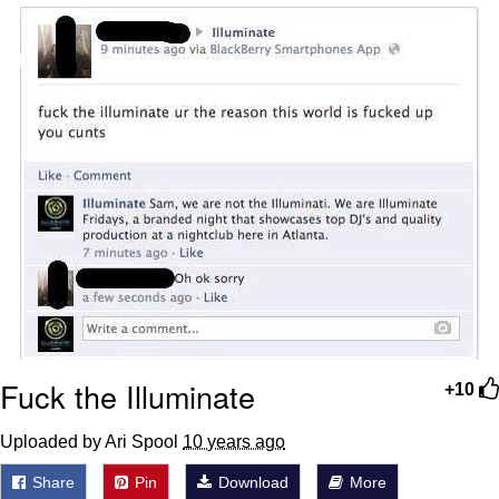
Navy Seal Copypasta
Beautiful Mid
Evelyn Smith Smiling /
Evelynsmithhhhh Stare
My Father-In-Law Is A Builder / We
Can't, We Don't Know How To Do It
Jacob Batalon CEO of Sex
Fuck the Illuminate
+10
Uploaded by Ari Spool
10 years ago
Share
Pin
Download
More