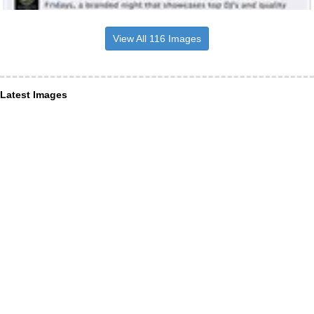
View All 116 Images
Latest Images