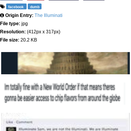
facebook
dumb
Origin Entry:
The Illuminati
File type:
jpg
Resolution:
(412px x 317px)
File size:
20.2 KB