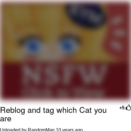
You're Breathtaking
Evelyn Smith Smiling /
Evelynsmithhhhh Stare
My Father-In-Law Is A Builder / We
Can't, We Don't Know How To Do It
Jacob Batalon CEO of Sex
Reblog and tag which Cat you
+5
are
Uploaded by RandomMan
10 years ago