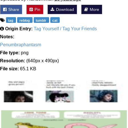
Share
Pin
Download
More
tag
reblog
tumblr
cat
Origin Entry:
Tag Yourself / Tag Your Friends
Notes:
Penumbraphantasm
File type:
png
Resolution:
(640px x 490px)
File size:
65.1 KB