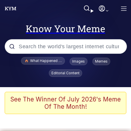
Know Your Meme
Popular searches
What Happened To Toadsworth / Toadsworth Is Dead
Images
Memes
Evelyn Smith Smiling /
Editorial Content
Evelynsmithhhhh Stare
Memes
Stop Raping, Ser (AKOTSK)
See The Winner Of July 2026's Meme
Of The Month!
Polyester Edit
Scuba Dance