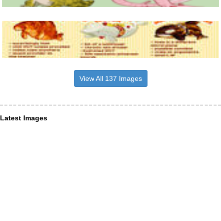
View All 137 Images
Latest Images