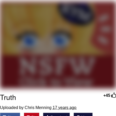
Smoke Detector Beeping
Shocked Black Guy
My Father-In-Law Is A Builder / We
Can't, We Don't Know How To Do It
Jacob Batalon CEO of Sex
Truth
+45
Uploaded by Chris Menning
17 years ago