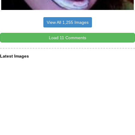
View All 1,255 Images
Load 11 Comments
Latest Images