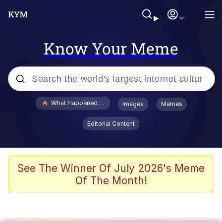
Know Your Meme
Popular searches
What Happened To Toadsworth / Toadsworth Is Dead
Images
Memes
Memes
Editorial Content
Winton Overwat (Overwatch)
Quirk Chungus
See The Winner Of July 2026's Meme
Of The Month!
Big Chungus
The Missile Knows Where It Is