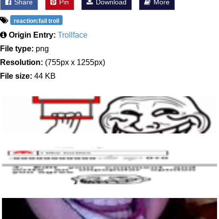
Share
Pin
Download
More
reaction:fail troll
Origin Entry:
Trollface
File type:
png
Resolution:
(755px x 1255px)
File size:
44 KB