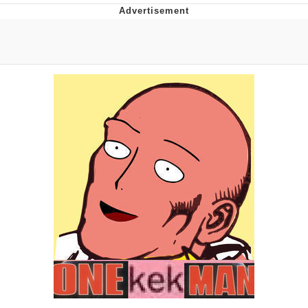
Memes
Goo Goo Gaga I Want Milk
Evelyn Smith Smiling /
Evelynsmithhhhh Stare
My Father-In-Law Is A Builder / We
Can't, We Don't Know How To Do It
Jacob Batalon CEO of Sex