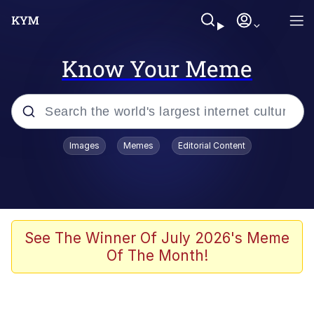
Know Your Meme
Popular searches
Images
Memes
Editorial Content
Memes
Memes
67 Meme
See The Winner Of July 2026's Meme
Of The Month!
Evelyn Smith Smiling /
Evelynsmithhhhh Stare
67 Kid