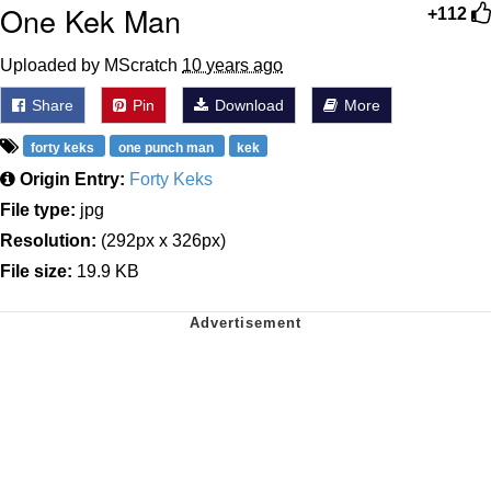
One Kek Man
+112
Uploaded by MScratch
10 years ago
Share
Pin
Download
More
forty keks
one punch man
kek
Origin Entry:
Forty Keks
File type:
jpg
Resolution:
(292px x 326px)
File size:
19.9 KB