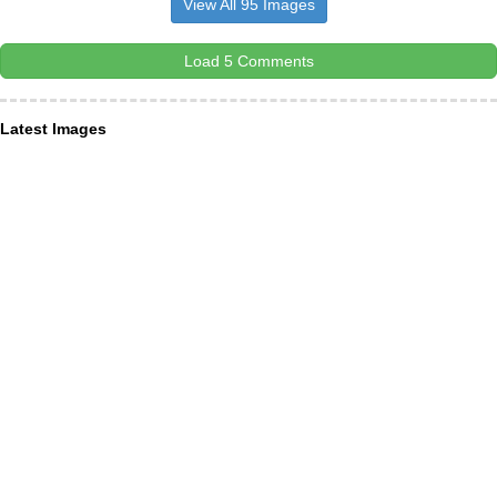
View All 95 Images
Load 5 Comments
Latest Images