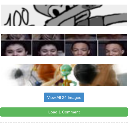
View All 24 Images
Load 1 Comment