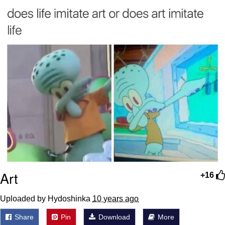
Boiling Poo In a Kettle
Sonion
Anon plays the new halo cartoon |
/r/Greentext
Mysaria's Accent Memes (HOTD)
Topiary
Friendship Ended With Mudasir
Evil Kermit
Art
+16
Uploaded by Hydoshinka
10 years ago
Share
Pin
Download
More