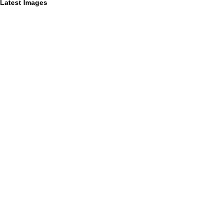
Latest Images