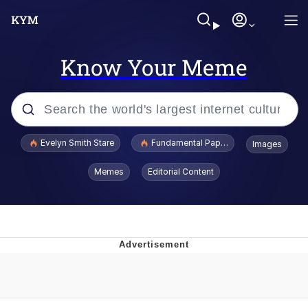
Know Your Meme
Popular searches
Evelyn Smith Stare
Fundamental Paper Education
Images
Memes
Memes
Editorial Content
Sky King / Richard Russell
Kinda Chic Trend
Evelyn Smith Smiling /
Evelynsmithhhhh Stare
He Was Whipping Up Shit In A Kettle /