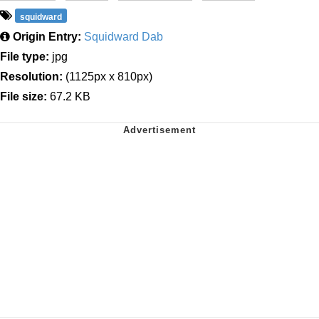
squidward
Origin Entry:
Squidward Dab
File type:
jpg
Resolution:
(1125px x 810px)
File size:
67.2 KB