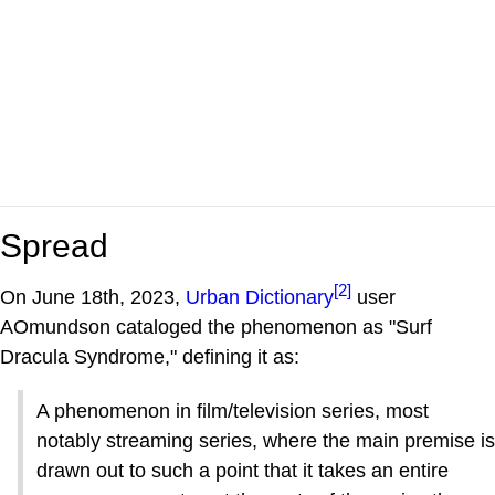
Spread
[2]
On June 18th, 2023,
Urban Dictionary
user
AOmundson cataloged the phenomenon as "Surf
Dracula Syndrome," defining it as:
A phenomenon in film/television series, most
notably streaming series, where the main premise is
drawn out to such a point that it takes an entire