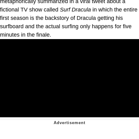
metaphorically summarized in a viral tweet about a
fictional TV show called
Surf Dracula
in which the entire
first season is the backstory of Dracula getting his
surfboard and the actual surfing only happens for five
minutes in the finale.