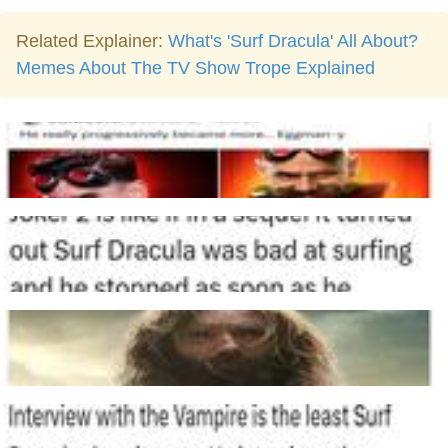
Related Explainer:
What's 'Surf Dracula' All About?
Memes About The TV Show Trope Explained