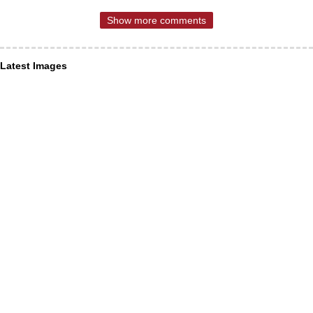
Show more comments
Latest Images