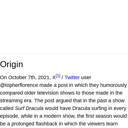
Origin
[1]
On October 7th, 2021, X
/
Twitter
user
@topherflorence made a post in which they humorously
compared older television shows to those made in the
streaming era. The post argued that in the past a show
called
Surf Dracula
would have Dracula surfing in every
episode, while in a modern show, the first season would
be a prolonged flashback in which the viewers learn