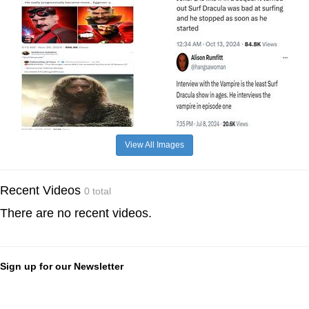
View All Images
Recent Videos
0 total
There are no recent videos.
Sign up for our Newsletter