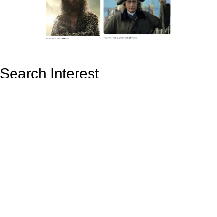
Search Interest