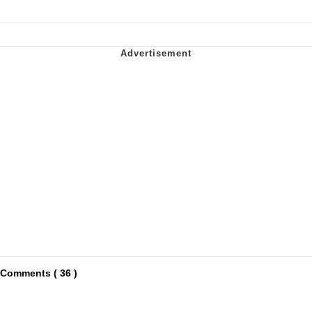
Comments ( 36 )