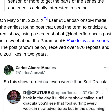
season or more to get the parts of the series the
audience is actually interested in seeing.
[3]
On May 24th, 2022, X
user @CarlosAlonzoM made
the earliest found post that used the term to criticize a
real show, using a screenshot of @topherflorence's post
in a tweet about the Paramount+
Halo
television series
.
The post (shown below) received over 970 reposts and
6,200 likes in two years.