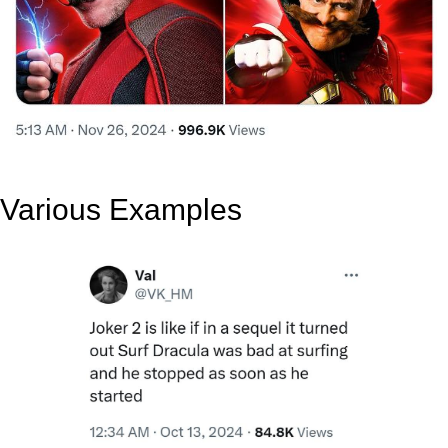
Various Examples