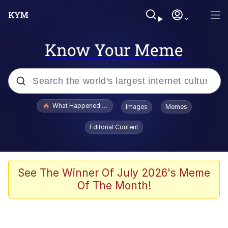
Know Your Meme
Popular searches
What Happened To Toadsworth / Toadsworth Is Dead
Images
Memes
Memes
Editorial Content
The Missile Knows Where It Is
Winton Overwat (Overwatch)
See The Winner Of July 2026's Meme
Of The Month!
Polyester Edit
Memes