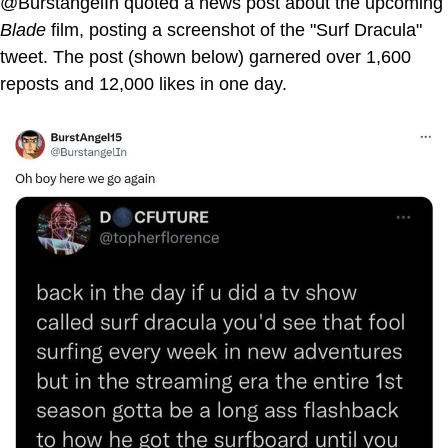
@BurstangelIn quoted a news post about the upcoming
Blade
film, posting a screenshot of the "Surf Dracula"
tweet. The post (shown below) garnered over 1,600
reposts and 12,000 likes in one day.