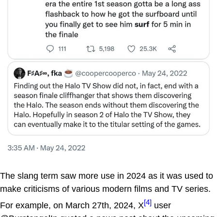
The slang term saw more use in 2024 as it was used to
make criticisms of various modern films and TV series.
[4]
For example, on March 27th, 2024, X
user