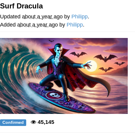
Surf Dracula
Nintendo, Hire This Man
Updated
about a year ago
by
Philipp
.
The Ki Sister Chapter 34
Added
about a year ago
by
Philipp
.
Akakichi no Eleven Redraws
My Father-In-Law Is A Builder / We
Can't, We Don't Know How To Do It
Jacob Batalon CEO of Sex
45,145
Confirmed