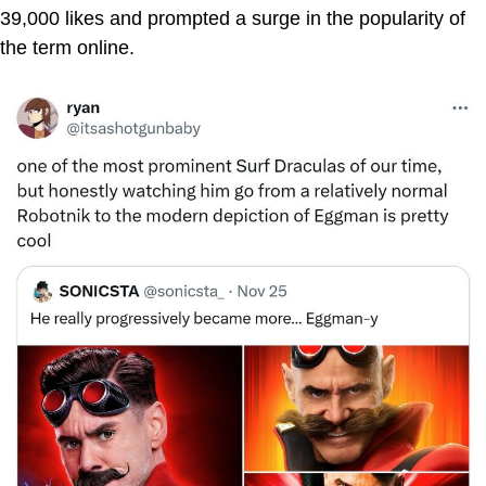
39,000 likes and prompted a surge in the popularity of
the term online.