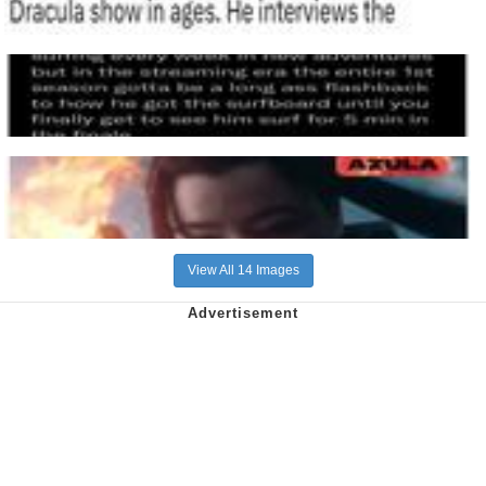
View All 14 Images