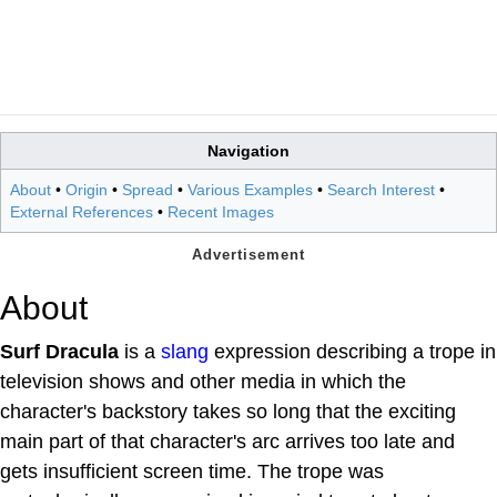
Navigation
About
•
Origin
•
Spread
•
Various Examples
•
Search Interest
•
External References
•
Recent Images
About
Surf Dracula
is a
slang
expression describing a trope in
television shows and other media in which the
character's backstory takes so long that the exciting
main part of that character's arc arrives too late and
gets insufficient screen time. The trope was