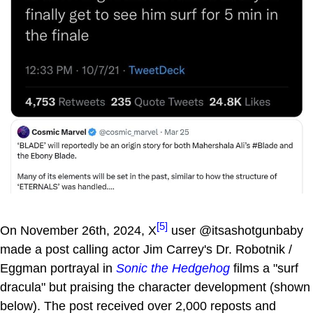
[5]
On November 26th, 2024, X
user @itsashotgunbaby
made a post calling actor Jim Carrey's Dr. Robotnik /
Eggman portrayal in
Sonic the Hedgehog
films a "surf
dracula" but praising the character development (shown
below). The post received over 2,000 reposts and