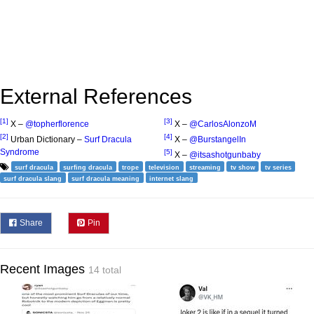
External References
[1]
[3]
X –
@topherflorence
X –
@CarlosAlonzoM
[2]
[4]
Urban Dictionary –
Surf Dracula
X –
@BurstangelIn
Syndrome
[5]
X –
@itsashotgunbaby
surf dracula
surfing dracula
trope
television
streaming
tv show
tv series
surf dracula slang
surf dracula meaning
internet slang
Share
Pin
Recent Images
14 total