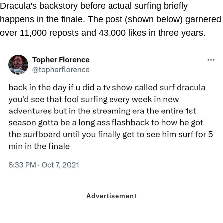
Dracula's backstory before actual surfing briefly
happens in the finale. The post (shown below) garnered
over 11,000 reposts and 43,000 likes in three years.