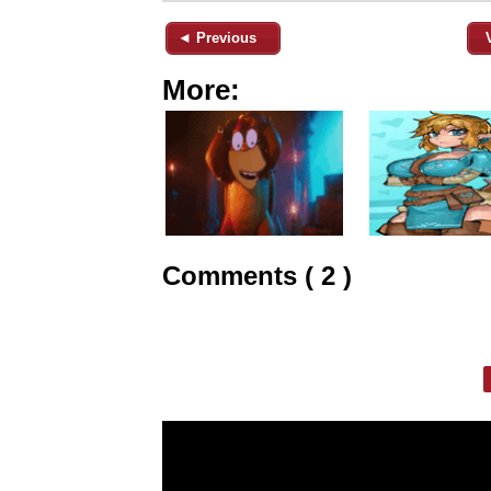
◄ Previous
More:
Comments ( 2 )