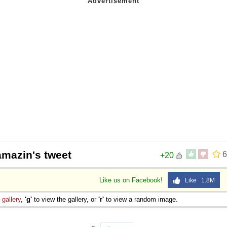
 Sex
mazin's tweet
6
+20
Like us on Facebook!
Like 1.8M
e
gallery
,
'g'
to view the gallery, or
'r'
to view a random image.