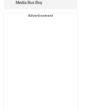
Media Bus Boy