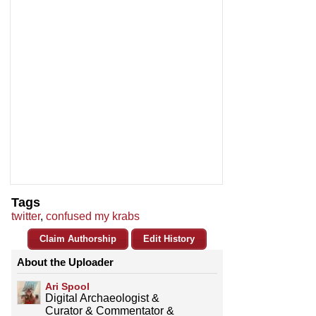
Tags
twitter
,
confused my krabs
Claim Authorship
Edit History
About the Uploader
Ari Spool
Digital Archaeologist &
Curator & Commentator &