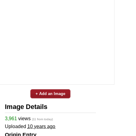
+ Add an Image
Image Details
3,961
views
(11 from today)
Uploaded
10 years ago
Origin Entry