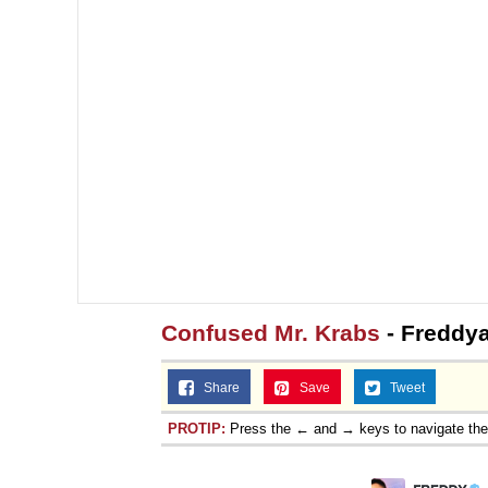
Jacob Batalon CEO of
Topiary
Confused Mr. Krabs
- Freddya
Share
Save
Tweet
PROTIP:
Press the ← and → keys to navigate th