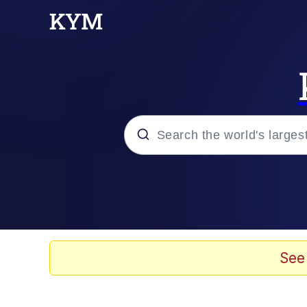
Popular searches
Memes
Jacob Batalon CEO of
See
TikTok Water Tank Ch