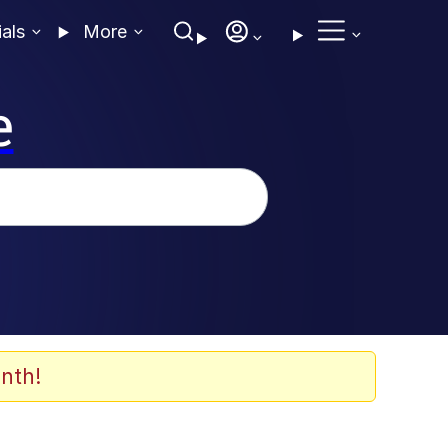
ials
More
e
nth!