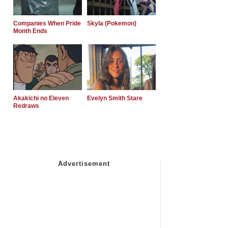
Companies When Pride
Skyla (Pokemon)
Month Ends
Akakichi no Eleven
Evelyn Smith Stare
Redraws