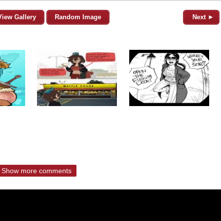
View Gallery
Random Image
Next ►
Show more comments