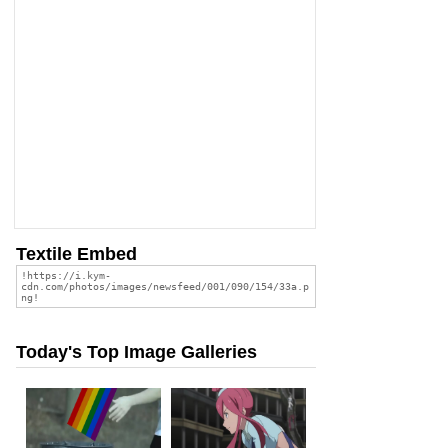
Textile Embed
Today's Top Image Galleries