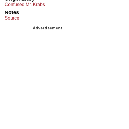
Confused Mr. Krabs
Notes
Source