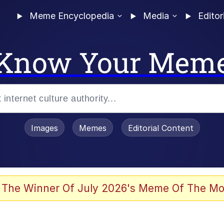
Meme Encyclopedia
Media
Editor
Know Your Mem
Images
Memes
Editorial Content
 Sex
 The Winner Of July 2026's Meme Of The Mo
allenge Death Hoax