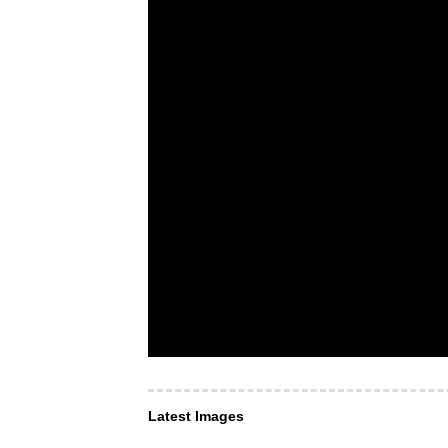
Latest Images