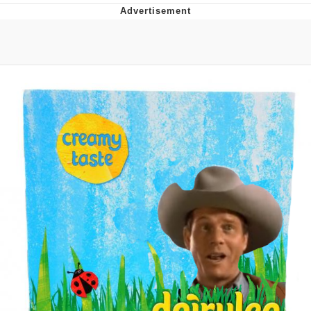
Jim from The Office Stares at the
camera
Awkward Look Monkey Puppet
Jacob Batalon CEO of Sex
Evelyn Smith Smiling /
Evelynsmithhhhh Stare
My Father-In-Law Is A Builder / We
Can't, We Don't Know How To Do It
Jacob Batalon CEO of Sex
Topiary