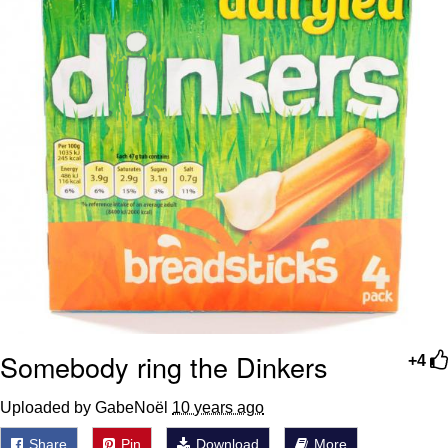
Somebody ring the Dinkers
+4
Uploaded by GabeNoël
10 years ago
Share
Pin
Download
More