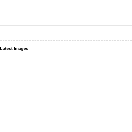
Latest Images