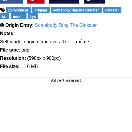
pyrocynical
original
somebody ring the dinkster
dinkster
fat
meme
kys
Origin Entry:
Somebody Ring The Dinkster
Notes:
Self-made, original and overall s----- mémé.
File type:
png
Resolution:
(598px x 900px)
File size:
1.16 MB