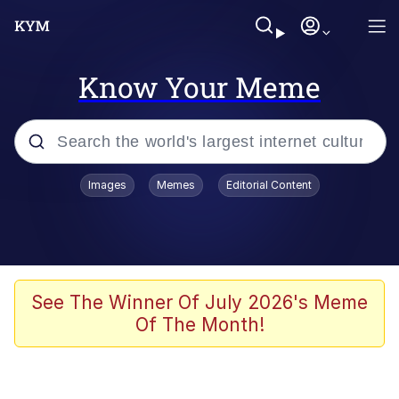
Know Your Meme
Popular searches
Images
Memes
Editorial Content
Memes
Kinda Chic Trend
He Was Whipping Up Shit In A Kettle /
See The Winner Of July 2026's Meme
Boiling Poo In a Kettle
Of The Month!
Polyester Edit
Kendrick Lamar "Mustard!"