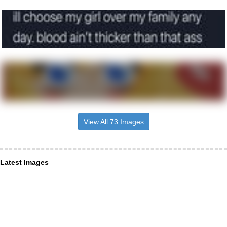
View All 73 Images
Latest Images