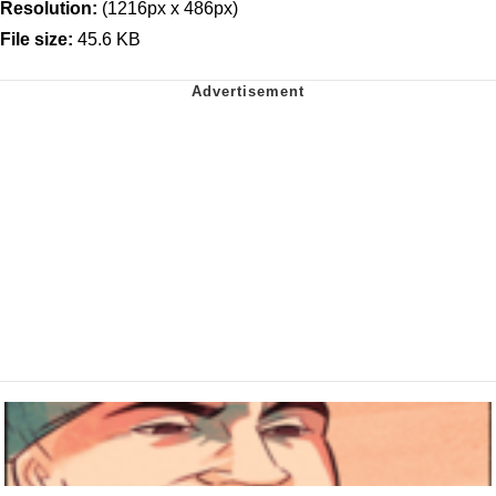
Resolution:
(1216px x 486px)
File size:
45.6 KB