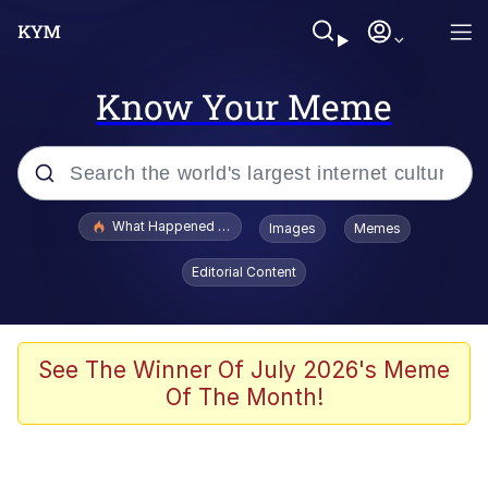
Know Your Meme
Popular searches
What Happened To Toadsworth / Toadsworth Is Dead
Images
Memes
Memes
Editorial Content
He Was Whipping Up Shit In A Kettle /
Boiling Poo In a Kettle
Memes
See The Winner Of July 2026's Meme
Of The Month!
Memes
Just Put My Fries in the Bag Bro