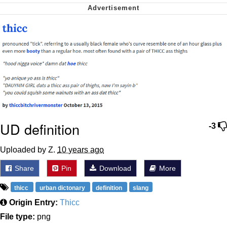
We Got X Before GTA 6
My Father-In-Law Is A Builder / We
Can't, We Don't Know How To Do It
Jacob Batalon CEO of Sex
UD definition
-3
Uploaded by Z.
10 years ago
Share
Pin
Download
More
thicc
urban dictonary
definition
slang
Origin Entry:
Thicc
File type:
png