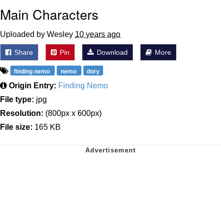
Main Characters
Uploaded by Wesley
10 years ago
Share
Pin
Download
More
finding nemo
nemo
dory
Origin Entry:
Finding Nemo
File type:
jpg
Resolution:
(800px x 600px)
File size:
165 KB