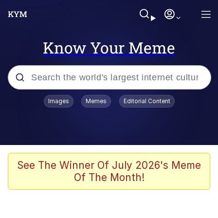
Know Your Meme
Popular searches
Images
Memes
Editorial Content
Memes
Memes
67 Meme
See The Winner Of July 2026's Meme
Of The Month!
Evelyn Smith Smiling /
Evelynsmithhhhh Stare
67 Kid