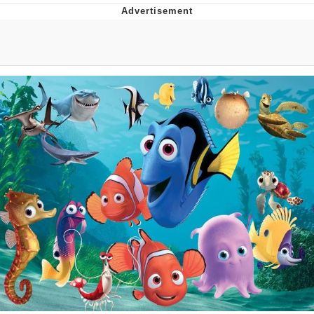
Memes
Goo Goo Gaga I Want Milk
Evelyn Smith Smiling /
Evelynsmithhhhh Stare
My Father-In-Law Is A Builder / We
Can't, We Don't Know How To Do It
Jacob Batalon CEO of Sex