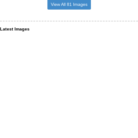
View All 81 Images
Latest Images