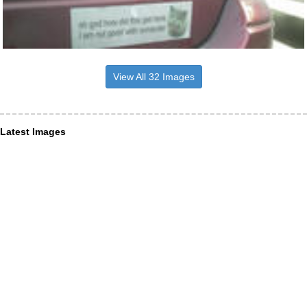
View All 32 Images
Latest Images