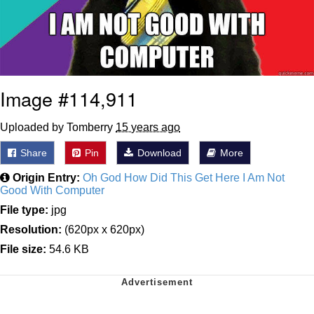
Image #114,911
Uploaded by Tomberry
15 years ago
Share
Pin
Download
More
Origin Entry:
Oh God How Did This Get Here I Am Not
Good With Computer
File type:
jpg
Resolution:
(620px x 620px)
File size:
54.6 KB