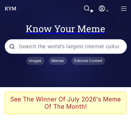
Know Your Meme
Popular searches
Images
Memes
Editorial Content
Memes
Memes
Evelyn Smith Smiling /
See The Winner Of July 2026's Meme
Evelynsmithhhhh Stare
Of The Month!
67 Meme
Neegy