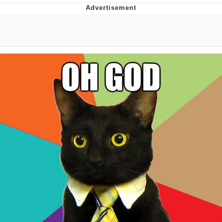
The Social Contract
Kinda Chic Trend
Upward Angle Frieren Drawing /
Frieren Looking Up
YNs (Slang)
Evelyn Smith Smiling /
Evelynsmithhhhh Stare
My Father-In-Law Is A Builder / We
Can't, We Don't Know How To Do It
Jacob Batalon CEO of Sex