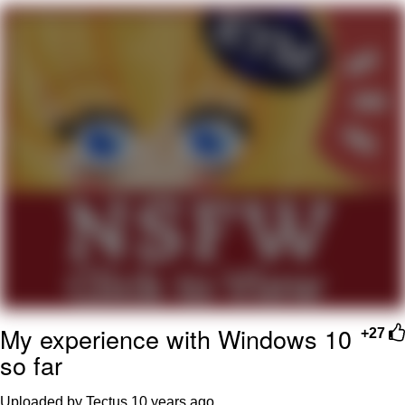
Distracted Boyfriend
AOC Is Fat Discourse
Evil Kermit
Topiary
Friendship Ended With Mudasir
Mysaria's Accent Memes (HOTD)
My experience with Windows 10
+27
so far
Uploaded by Tectus
10 years ago