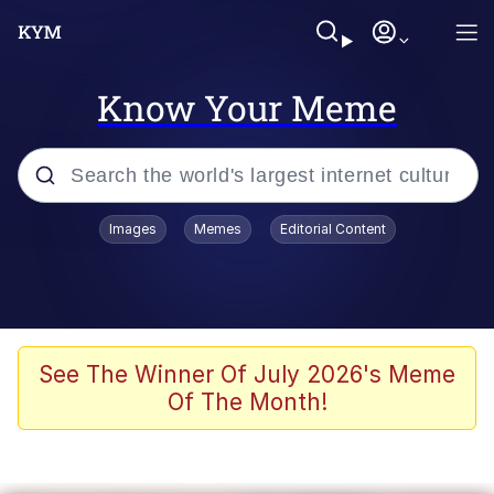
Know Your Meme
Popular searches
Images
Memes
Editorial Content
Memes
Business Cat
V Stepped Into the Crowd
See The Winner Of July 2026's Meme
Of The Month!
Golden Labubu Giving Me Straight
Teeth
Cat Looks Inside