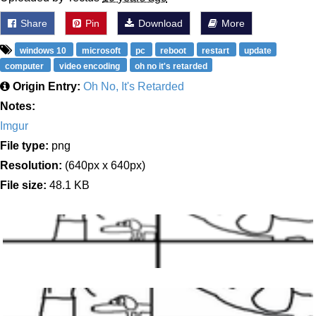
Share
Pin
Download
More
windows 10
microsoft
pc
reboot
restart
update
computer
video encoding
oh no it's retarded
Origin Entry:
Oh No, It's Retarded
Notes:
Imgur
File type:
png
Resolution:
(640px x 640px)
File size:
48.1 KB