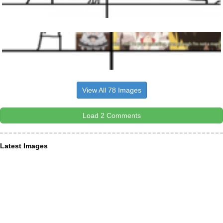
View All 78 Images
Load 2 Comments
Latest Images