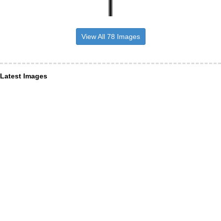
View All 78 Images
Latest Images