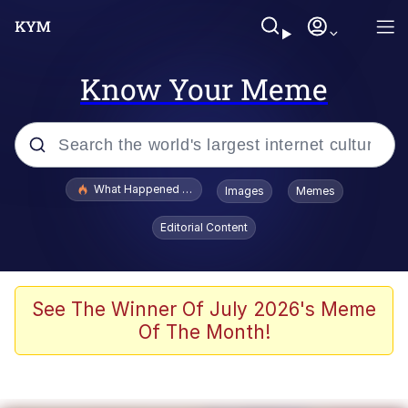
Know Your Meme
Popular searches
What Happened To Toadsworth / Toadsworth Is Dead
Images
Memes
Memes
Editorial Content
Winton Overwat (Overwatch)
Quirk Chungus
See The Winner Of July 2026's Meme
Of The Month!
Big Chungus
The Missile Knows Where It Is