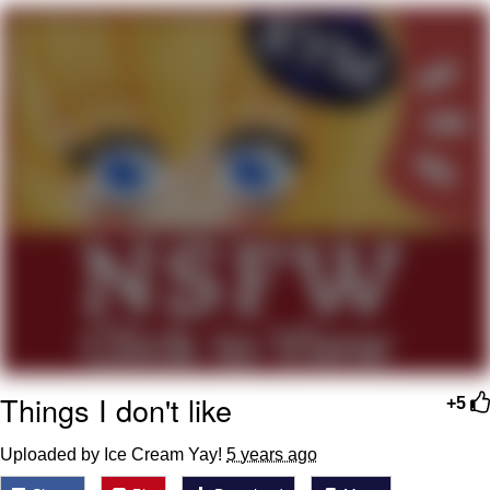
Smoke Detector Beeping
Shocked Black Guy
My Father-In-Law Is A Builder / We
Can't, We Don't Know How To Do It
Jacob Batalon CEO of Sex
Things I don't like
+5
Uploaded by Ice Cream Yay!
5 years ago