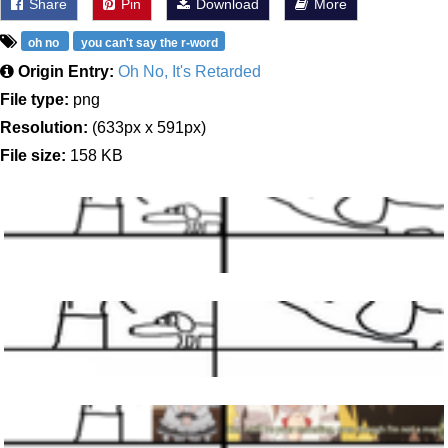
Share
Pin
Download
More
oh no
you can't say the r-word
Origin Entry:
Oh No, It's Retarded
File type:
png
Resolution:
(633px x 591px)
File size:
158 KB