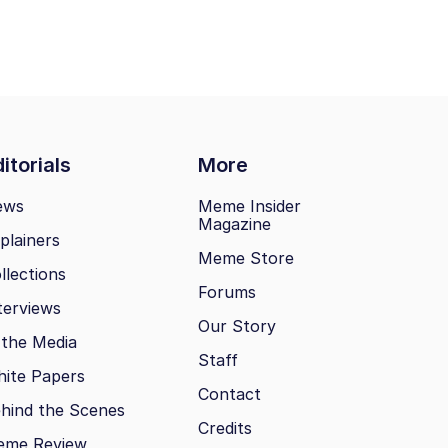
itorials
More
ews
Meme Insider
Magazine
plainers
Meme Store
llections
Forums
terviews
Our Story
 the Media
Staff
ite Papers
Contact
hind the Scenes
Credits
eme Review