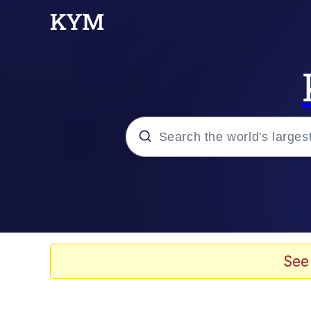
Popular searches
Memes
67 Meme
See
Memes