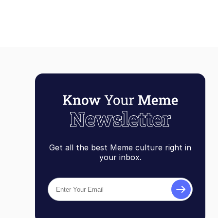
Get all the best Meme culture right in
your inbox.