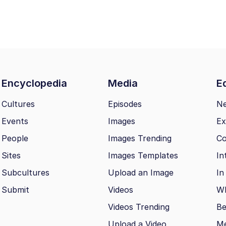
Encyclopedia
Media
Ed
Cultures
Episodes
N
Events
Images
Ex
People
Images Trending
Co
Sites
Images Templates
In
Subcultures
Upload an Image
In
Submit
Videos
Wh
Videos Trending
Be
Upload a Video
M