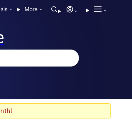
ials
More
e
nth!