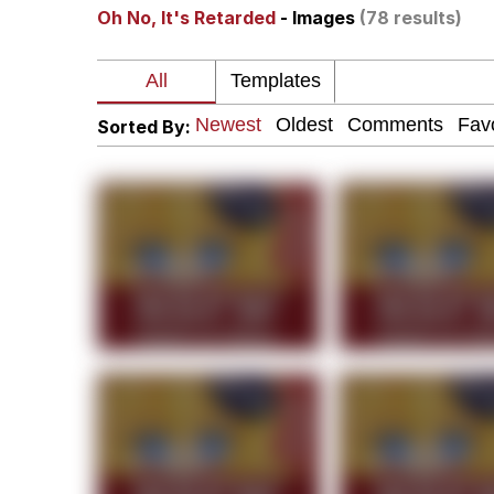
Oh No, It's Retarded
- Images
(78 results)
67 Kid
President Glen Powell /
Sorted By:
Evelyn Smith Smiling /
Neegy
Memes
Evelyn Smith Smiling /
My Father-In-Law Is A
Jacob Batalon CEO of