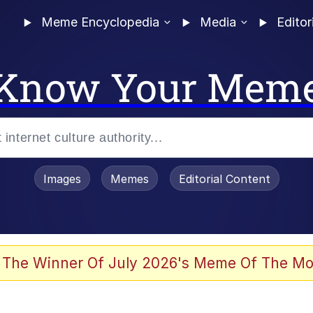
Meme Encyclopedia
Media
Editor
Know Your Mem
Images
Memes
Editorial Content
 The Winner Of July 2026's Meme Of The Mo