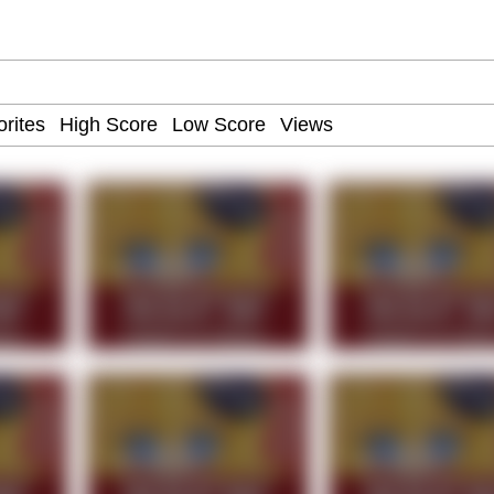
 John Politics
 Evelynsmithhhhh Stare
 Evelynsmithhhhh Stare
 Builder / We Can't, We Don't Know How To Do It
 Sex