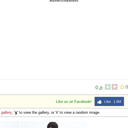
0
0
Like us on Facebook!
Like 1.8M
e
gallery
,
'g'
to view the gallery, or
'r'
to view a random image.