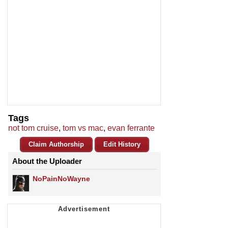
Tags
not tom cruise
,
tom vs mac
,
evan ferrante
Claim Authorship
Edit History
About the Uploader
NoPainNoWayne