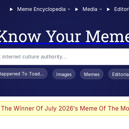
Meme Encyclopedia
Media
Editor
Know Your Mem
appened To Toadsworth / Toadsworth Is Dead
Images
Memes
Editori
 The Winner Of July 2026's Meme Of The Mo
 Sex