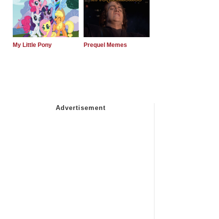
My Little Pony
Prequel Memes