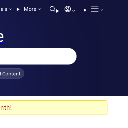
ials
More
e
al Content
nth!