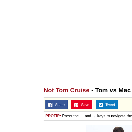
Not Tom Cruise
- Tom vs Mac
Share
Save
Tweet
PROTIP:
Press the ← and → keys to navigate th