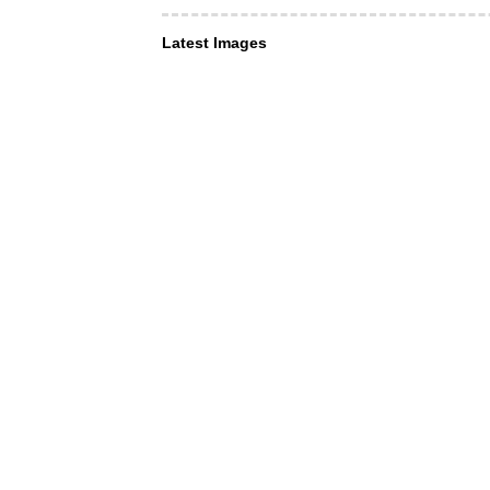
Latest Images