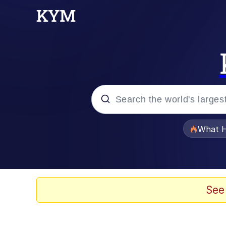
Popular searches
What H
Memes
Memes
See
Jacob Batalon CEO of