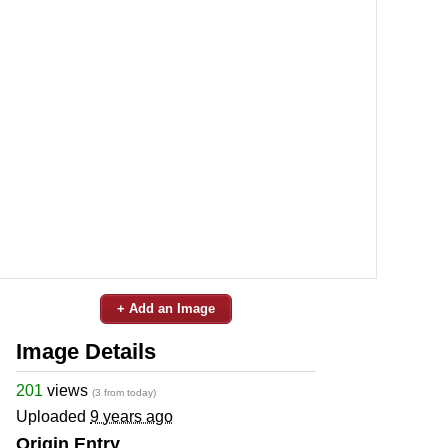
+ Add an Image
Image Details
201
views
(3 from today)
Uploaded
9 years ago
Origin Entry