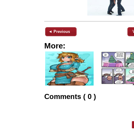
◄ Previous
More:
Comments ( 0 )