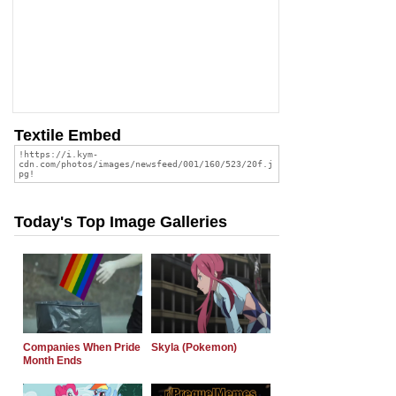
Textile Embed
Today's Top Image Galleries
Companies When Pride
Skyla (Pokemon)
Month Ends