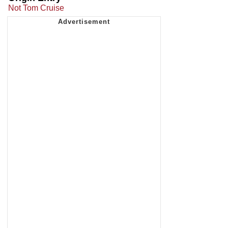
Not Tom Cruise