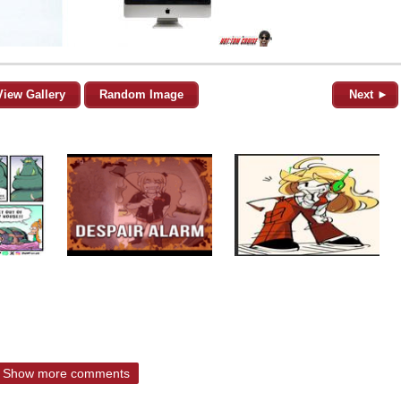
View Gallery
Random Image
Next ►
Show more comments