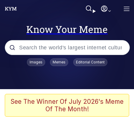
Know Your Meme
Popular searches
Images
Memes
Editorial Content
Memes
Evelyn Smith Smiling /
Evelynsmithhhhh Stare
Space Bat
See The Winner Of July 2026's Meme
Of The Month!
Pickle Rick, Funniest Shit Ever
Colonel Toad