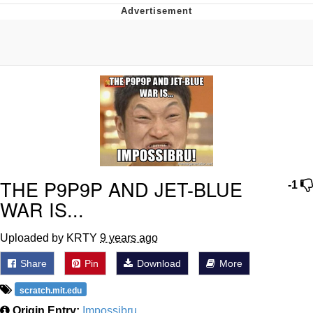
Memes
Evelyn Smith Smiling /
Evelynsmithhhhh Stare
My Father-In-Law Is A Builder / We
Can't, We Don't Know How To Do It
Jacob Batalon CEO of Sex
Topiary
THE P9P9P AND JET-BLUE
-1
WAR IS...
Uploaded by KRTY
9 years ago
Share
Pin
Download
More
scratch.mit.edu
Origin Entry:
Impossibru