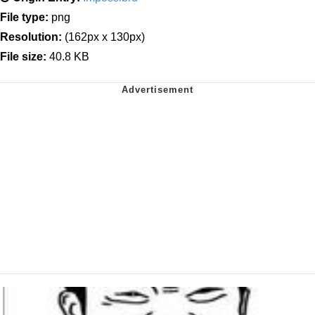
File type:
png
Resolution:
(162px x 130px)
File size:
40.8 KB