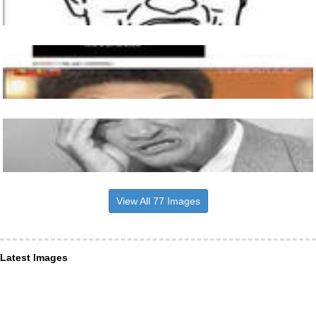
View All 77 Images
Latest Images