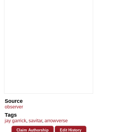
Source
observer
Tags
jay garrick
,
savitar
,
arrowverse
Claim Authorship
Edit History