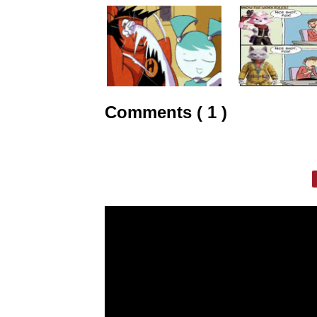
Comments ( 1 )