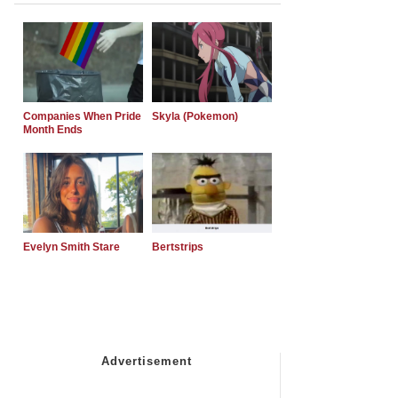
Companies When Pride
Skyla (Pokemon)
Month Ends
Evelyn Smith Stare
Bertstrips