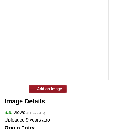
+ Add an Image
Image Details
836
views
(3 from today)
Uploaded
9 years ago
Origin Entry