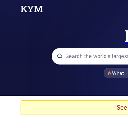
Popular searches
What H
Evelyn Smith Smiling /
Memes
See
Scuba Dance