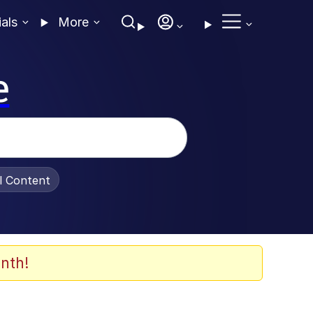
ials
More
e
al Content
nth!