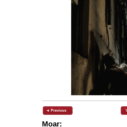
◄ Previous
Moar: