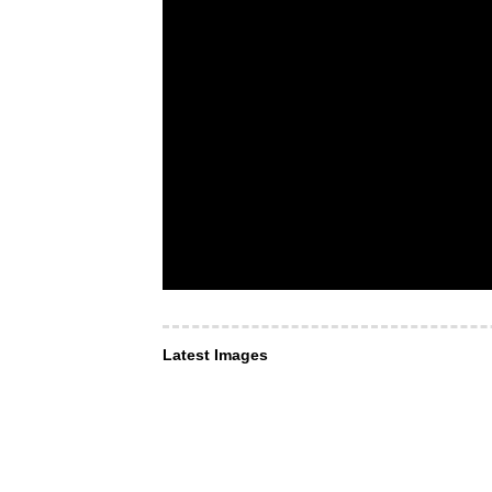
Latest Images