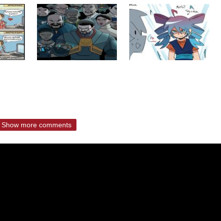
Show more comments