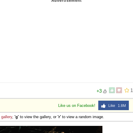
1
+3
Like us on Facebook!
Like 1.8M
e
gallery
,
'g'
to view the gallery, or
'r'
to view a random image.