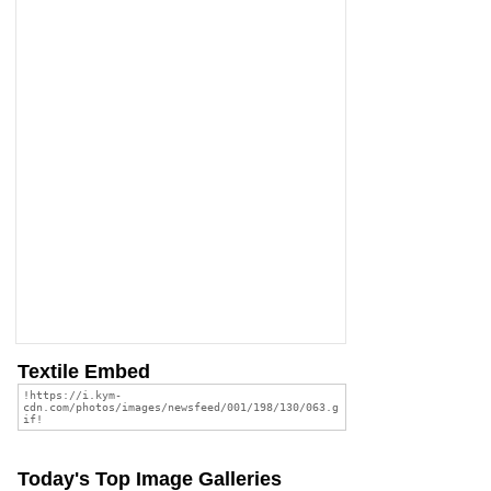
Textile Embed
Today's Top Image Galleries