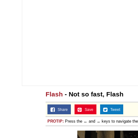
Flash
- Not so fast, Flash
Share
Save
Tweet
PROTIP:
Press the ← and → keys to navigate th