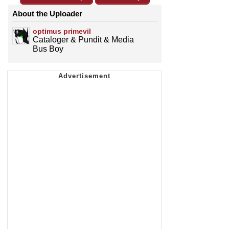
About the Uploader
optimus primevil
Cataloger & Pundit & Media
Bus Boy