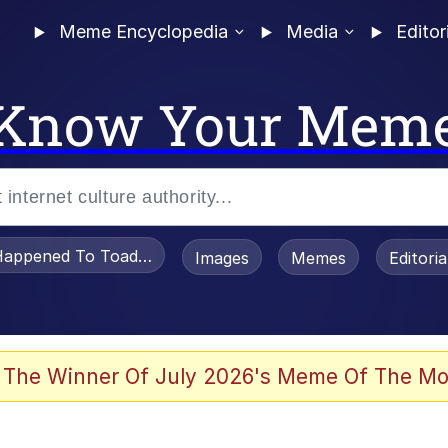
Meme Encyclopedia
Media
Editor
Know Your Mem
appened To Toadsworth / Toadsworth Is Dead
Images
Memes
Editori
 Evelynsmithhhhh Stare
 The Winner Of July 2026's Meme Of The Mo