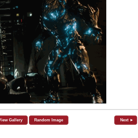
View Gallery
Random Image
Next ►