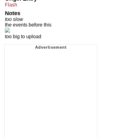
Flash
Notes
too slow
the events before this
too big to upload