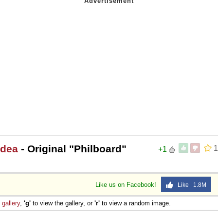
Idea
- Original "Philboard"
1
+1
Like us on Facebook!
Like 1.8M
e
gallery
,
'g'
to view the gallery, or
'r'
to view a random image.