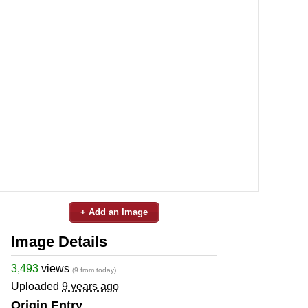
+ Add an Image
Image Details
3,493
views
(9 from today)
Uploaded
9 years ago
Origin Entry