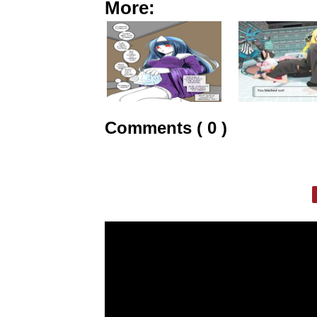
More:
Comments ( 0 )