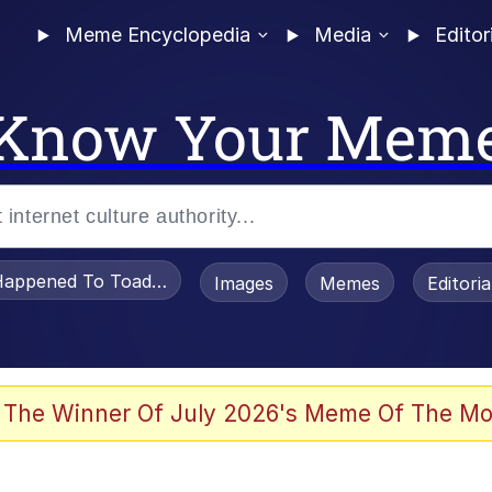
Meme Encyclopedia
Media
Editor
Know Your Mem
appened To Toadsworth / Toadsworth Is Dead
Images
Memes
Editori
watch)
 The Winner Of July 2026's Meme Of The Mo