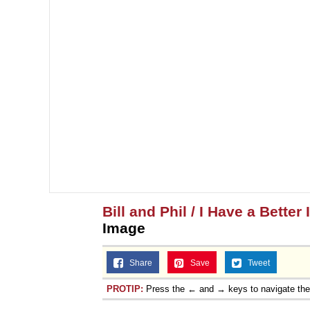
Bill and Phil / I Have a Better 
Image
Share
Save
Tweet
PROTIP:
Press the ← and → keys to navigate th