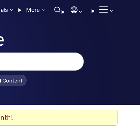
ials
More
e
al Content
nth!