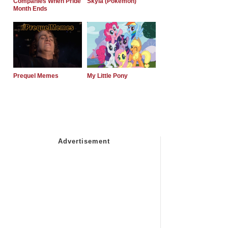
Companies When Pride
Skyla (Pokemon)
Month Ends
Prequel Memes
My Little Pony