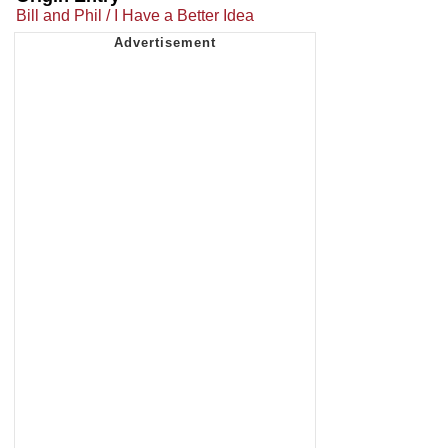
Bill and Phil / I Have a Better Idea