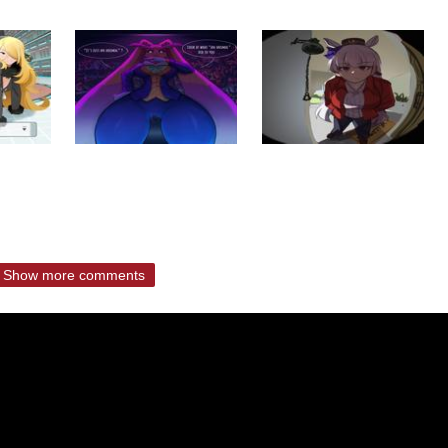
Show more comments