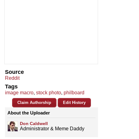
Source
Reddit
Tags
image macro
,
stock photo
,
philboard
Claim Authorship
Edit History
About the Uploader
Don Caldwell
Administrator & Meme Daddy