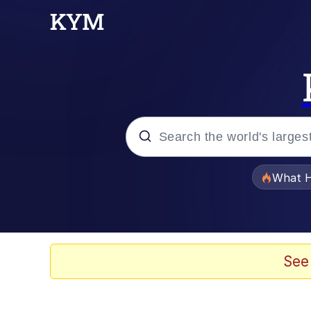
Popular searches
What H
Memes
Winton Overwat (Over
See
Memes