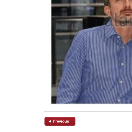
◄ Previous