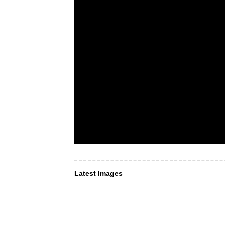
Latest Images