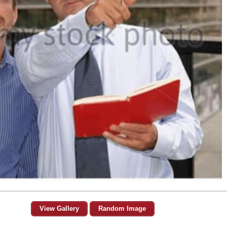
View Gallery
Random Image