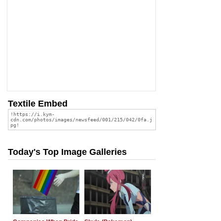
Textile Embed
Today's Top Image Galleries