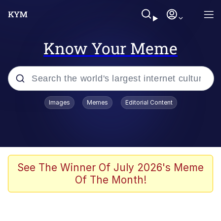
Know Your Meme
Popular searches
Images
Memes
Editorial Content
Friendship Ended With Mudasir
Evelyn Smith Smiling /
Evelynsmithhhhh Stare
Memes
See The Winner Of July 2026's Meme
Of The Month!
Girl With Man's Hand Over Mouth
He Was Whipping Up Shit In A Kettle /