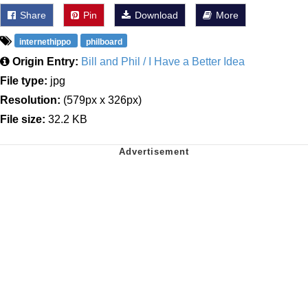
Share
Pin
Download
More
internethippo
philboard
Origin Entry:
Bill and Phil / I Have a Better Idea
File type:
jpg
Resolution:
(579px x 326px)
File size:
32.2 KB