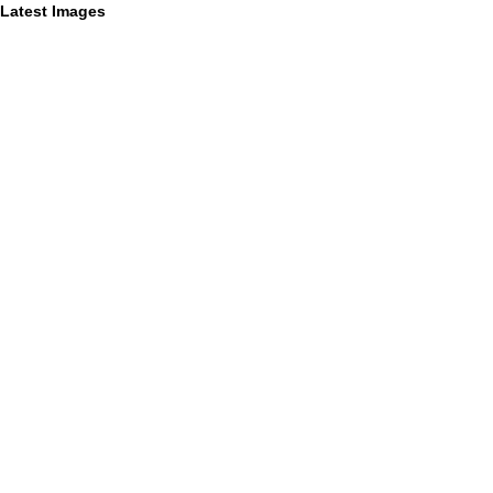
Latest Images