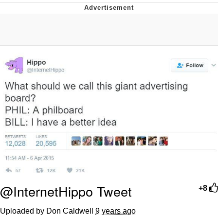
Boiling Poo In a Kettle
Quirk Chungus
Evelyn Smith Smiling /
Evelynsmithhhhh Stare
My Father-In-Law Is A Builder / We
Can't, We Don't Know How To Do It
Jacob Batalon CEO of Sex
Topiary
@InternetHippo Tweet
+8
Uploaded by Don Caldwell
9 years ago