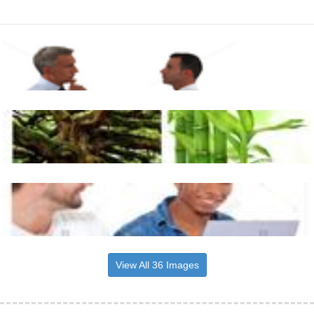
View All 36 Images