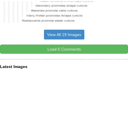
View All 19 Images
Load 6 Comments
Latest Images