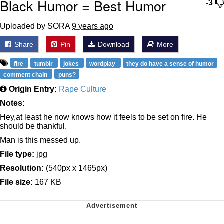
Black Humor = Best Humor
-3
Uploaded by SORA
9 years ago
Share
Pin
Download
More
fire
tumblr
jokes
wordplay
they do have a sense of humor
comment chain
puns?
Origin Entry:
Rape Culture
Notes:
Hey,at least he now knows how it feels to be set on fire. He
should be thankful.
Man is this messed up.
File type:
jpg
Resolution:
(540px x 1465px)
File size:
167 KB