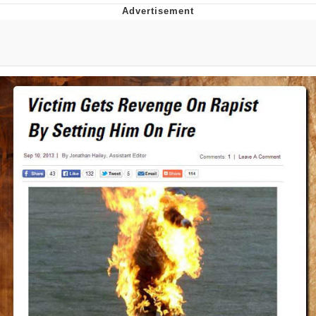
Boiling Poo In a Kettle
V Stepped Into the Crowd
VSCO Girl
Evelyn Smith Smiling /
Evelynsmithhhhh Stare
My Father-In-Law Is A Builder / We
Can't, We Don't Know How To Do It
Jacob Batalon CEO of Sex