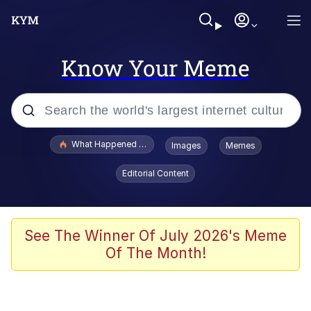
Know Your Meme
Popular searches
What Happened To Toadsworth / Toadsworth Is Dead
Images
Memes
Evelyn Smith Smiling /
Editorial Content
Evelynsmithhhhh Stare
Memes
Scuba Dance
See The Winner Of July 2026's Meme
Of The Month!
The Social Contract
He Was Whipping Up Shit In A Kettle /