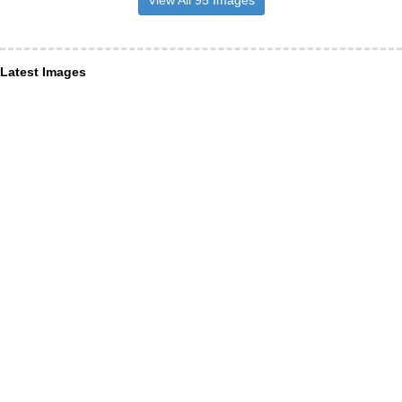
View All 95 Images
Latest Images