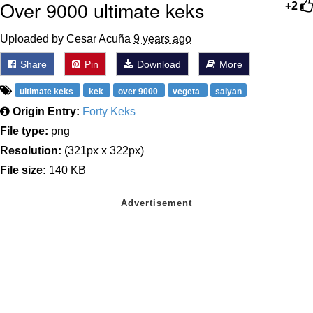
Over 9000 ultimate keks
+2
Uploaded by Cesar Acuña
9 years ago
Share
Pin
Download
More
ultimate keks
kek
over 9000
vegeta
saiyan
Origin Entry:
Forty Keks
File type:
png
Resolution:
(321px x 322px)
File size:
140 KB