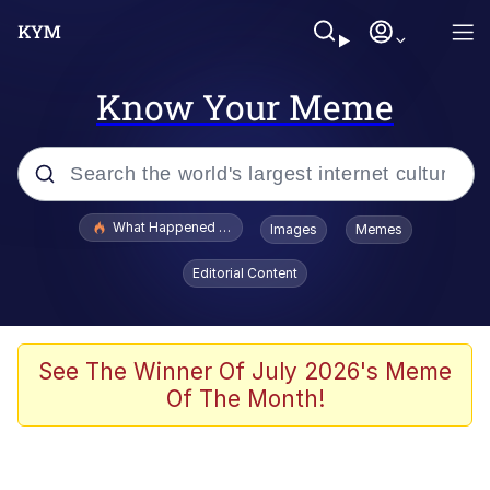
Know Your Meme
Popular searches
What Happened To Toadsworth / Toadsworth Is Dead
Images
Memes
Evelyn Smith Smiling /
Editorial Content
Evelynsmithhhhh Stare
Memes
Polyester Edit
See The Winner Of July 2026's Meme
Of The Month!
Whispering Pigeon
President Glen Powell / John Politics