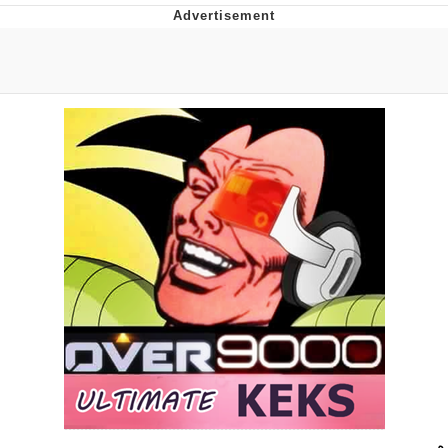
Best Of Zach
That Cat Is Not Dancing
Untitled Goose Game
Evelyn Smith Smiling /
Evelynsmithhhhh Stare
My Father-In-Law Is A Builder / We
Can't, We Don't Know How To Do It
Jacob Batalon CEO of Sex