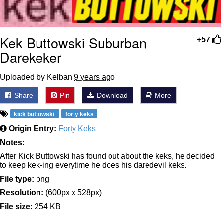
Kek Buttowski Suburban
+57
Darekeker
Uploaded by Kelban
9 years ago
Share
Pin
Download
More
kick buttowski
forty keks
Origin Entry:
Forty Keks
Notes:
After Kick Buttowski has found out about the keks, he decided
to keep kek-ing everytime he does his daredevil keks.
File type:
png
Resolution:
(600px x 528px)
File size:
254 KB