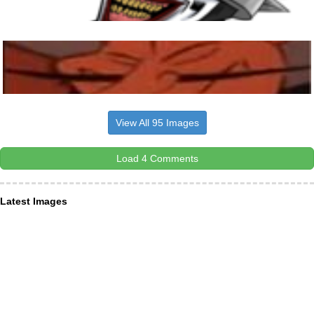
View All 95 Images
Load 4 Comments
Latest Images