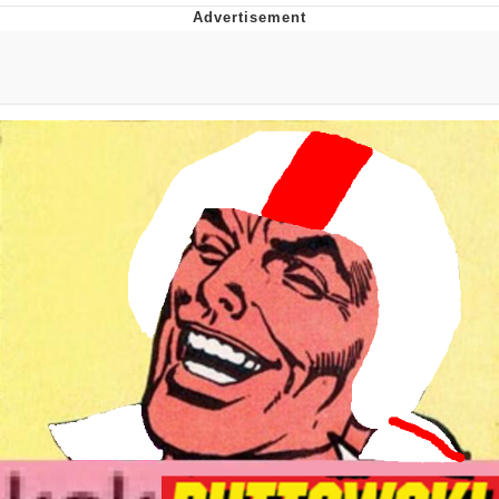
Foam Party Girl / Aora.DJ Look and
Bounce Video
Cat With Apples / His Greed Sickens
Me
Evelyn Smith Smiling /
Evelynsmithhhhh Stare
My Father-In-Law Is A Builder / We
Can't, We Don't Know How To Do It
Jacob Batalon CEO of Sex