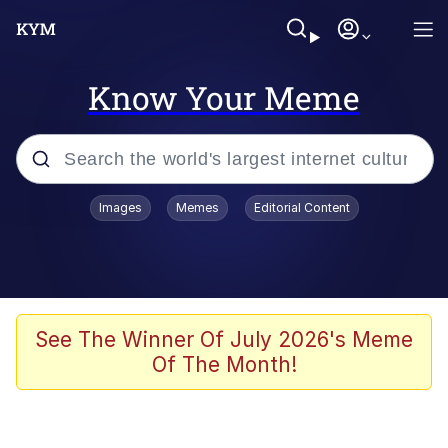
Know Your Meme
Popular searches
Images
Memes
Editorial Content
Neegy
Evelyn Smith Smiling /
Evelynsmithhhhh Stare
Memes
See The Winner Of July 2026's Meme
Of The Month!
Akakichi no Eleven Redraws
Jacob Batalon CEO of Sex