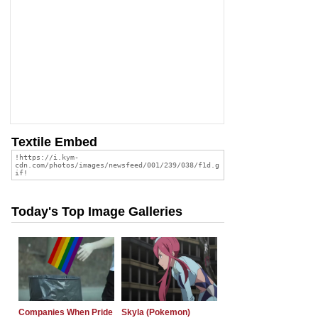
Textile Embed
Today's Top Image Galleries
Companies When Pride
Skyla (Pokemon)