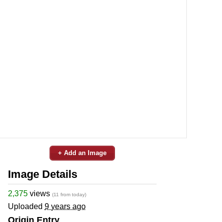
+ Add an Image
Image Details
2,375
views
(11 from today)
Uploaded
9 years ago
Origin Entry