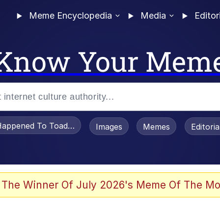
Meme Encyclopedia
Media
Editor
Know Your Mem
appened To Toadsworth / Toadsworth Is Dead
Images
Memes
Editori
 Evelynsmithhhhh Stare
 The Winner Of July 2026's Meme Of The Mo