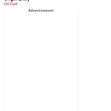
Git Gud