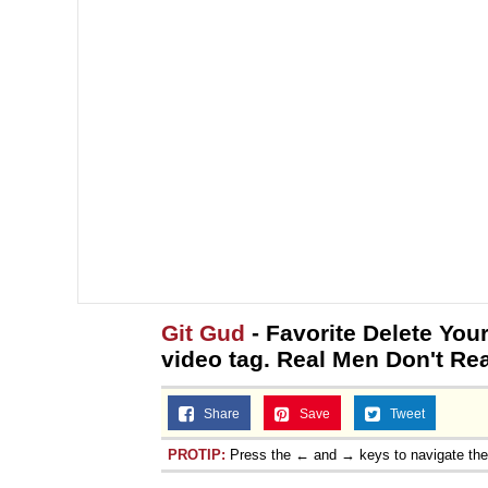
Git Gud
- Favorite Delete You
video tag. Real Men Don't Re
Share
Save
Tweet
PROTIP:
Press the ← and → keys to navigate th