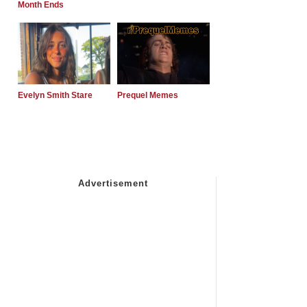
Month Ends
Evelyn Smith Stare
Prequel Memes