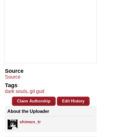
Source
Source
Tags
dark souls
,
git gud
Claim Authorship
Edit History
About the Uploader
shimon_tr