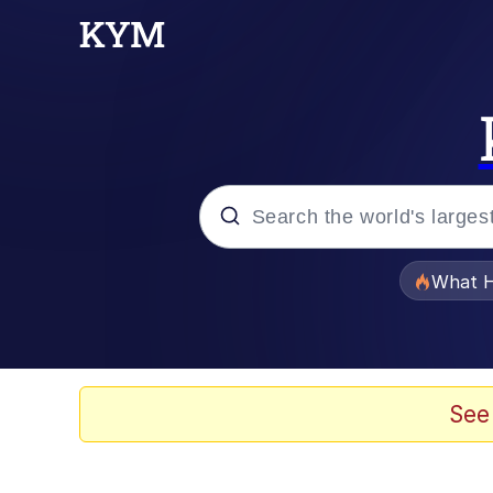
Popular searches
What H
Evelyn Smith Smiling /
Memes
See
Scuba Dance