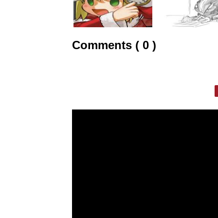
Comments ( 0 )