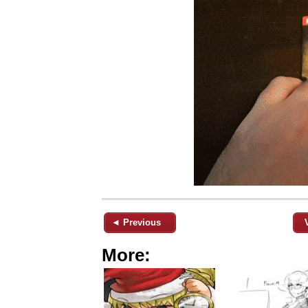
◄ Previous
More: