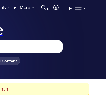
ials
More
e
al Content
nth!