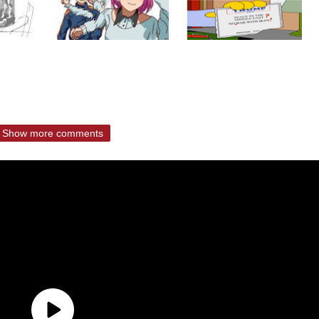
Show more comments