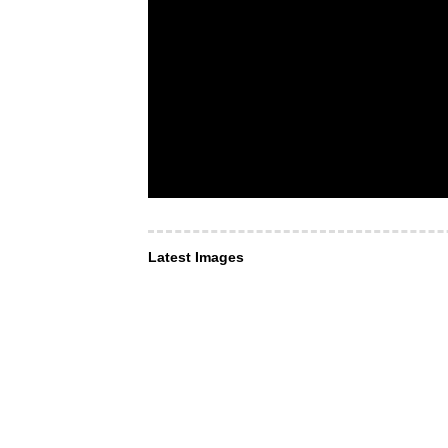
Latest Images