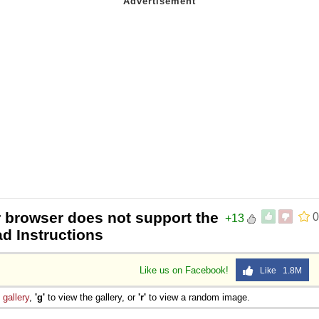
r browser does not support the
0
+13
ad Instructions
Like us on Facebook!
Like 1.8M
e
gallery
,
'g'
to view the gallery, or
'r'
to view a random image.