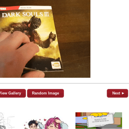
View Gallery
Random Image
Next ►