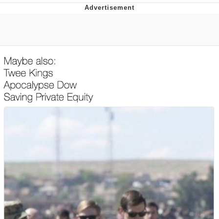
Boiling Poo In a Kettle
Quirk Chungus
Evelyn Smith Smiling /
Evelynsmithhhhh Stare
My Father-In-Law Is A Builder / We
Can't, We Don't Know How To Do It
Jacob Batalon CEO of Sex
Topiary