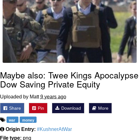
Maybe also: Twee Kings Apocalypse
Dow Saving Private Equity
Uploaded by Matt
9 years ago
Share
Pin
Download
More
war
money
Origin Entry:
#KushnerAtWar
File type:
png