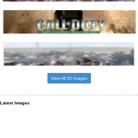
View All 20 Images
Latest Images