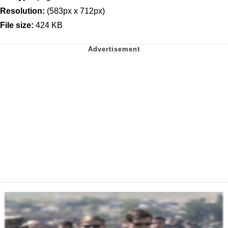
Resolution:
(583px x 712px)
File size:
424 KB