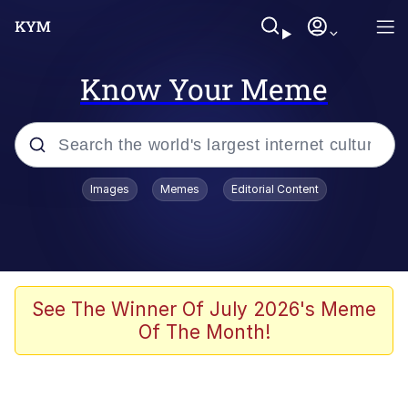
Know Your Meme
Popular searches
Images
Memes
Editorial Content
Friendship Ended With Mudasir
Evelyn Smith Smiling /
Evelynsmithhhhh Stare
Memes
See The Winner Of July 2026's Meme
Of The Month!
Girl With Man's Hand Over Mouth
He Was Whipping Up Shit In A Kettle /