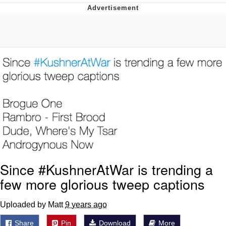
Evelyn Smith Smiling /
Evelynsmithhhhh Stare
My Father-In-Law Is A Builder / We
Can't, We Don't Know How To Do It
Jacob Batalon CEO of Sex
Topiary
Since #KushnerAtWar is trending a
few more glorious tweep captions
Uploaded by Matt
9 years ago
Share
Pin
Download
More