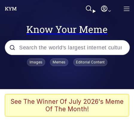
Know Your Meme
Popular searches
Images
Memes
Editorial Content
Memes
Memes
Admin, He's Doing It Sideways
See The Winner Of July 2026's Meme
Of The Month!
Memes
The Missile Knows Where It Is