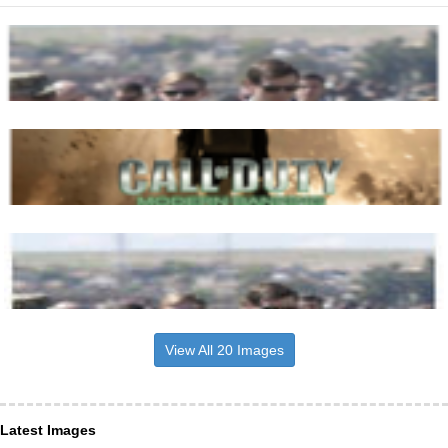
View All 20 Images
Latest Images