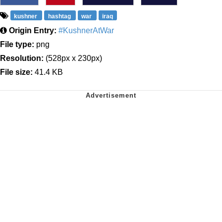
kushner
hashtag
war
iraq
Origin Entry:
#KushnerAtWar
File type:
png
Resolution:
(528px x 230px)
File size:
41.4 KB