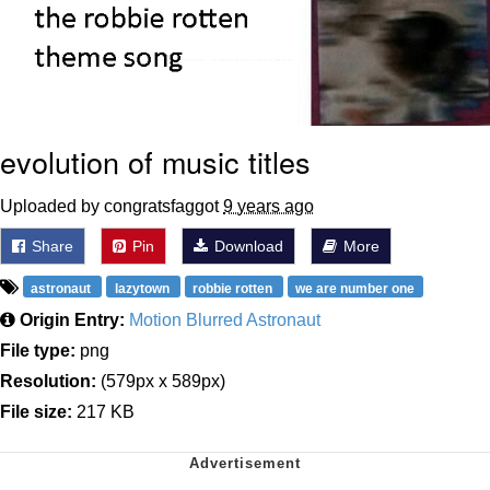
evolution of music titles
Uploaded by congratsfaggot
9 years ago
Share
Pin
Download
More
astronaut
lazytown
robbie rotten
we are number one
Origin Entry:
Motion Blurred Astronaut
File type:
png
Resolution:
(579px x 589px)
File size:
217 KB