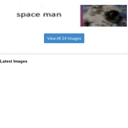
View All 24 Images
Latest Images