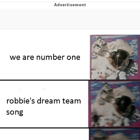
Foam Party Girl / Aora.DJ Look and
Bounce Video
Cat With Apples / His Greed Sickens
Me
Evelyn Smith Smiling /
Evelynsmithhhhh Stare
My Father-In-Law Is A Builder / We
Can't, We Don't Know How To Do It
Jacob Batalon CEO of Sex