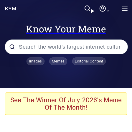
Know Your Meme
Popular searches
Images
Memes
Editorial Content
Neegy
Evelyn Smith Smiling /
Evelynsmithhhhh Stare
Memes
See The Winner Of July 2026's Meme
Of The Month!
Akakichi no Eleven Redraws
Jacob Batalon CEO of Sex