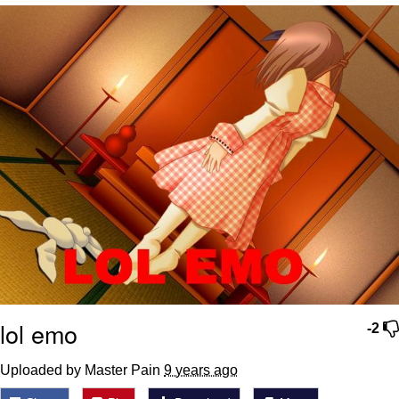
I Better Keep My Ass In This Office /
That Boy Zoro Can Cut Magma Now
Evelyn Smith Smiling /
Evelynsmithhhhh Stare
My Father-In-Law Is A Builder / We
Can't, We Don't Know How To Do It
Jacob Batalon CEO of Sex
Topiary
lol emo
-2
Uploaded by Master Pain
9 years ago