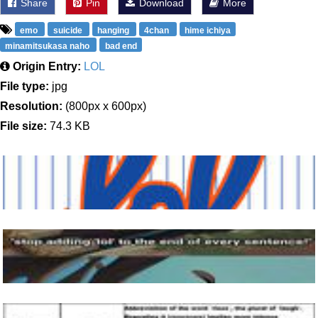
Share
Pin
Download
More
emo
suicide
hanging
4chan
hime ichiya
minamitsukasa naho
bad end
Origin Entry:
LOL
File type:
jpg
Resolution:
(800px x 600px)
File size:
74.3 KB