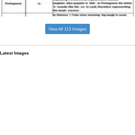
View All 113 Images
Latest Images