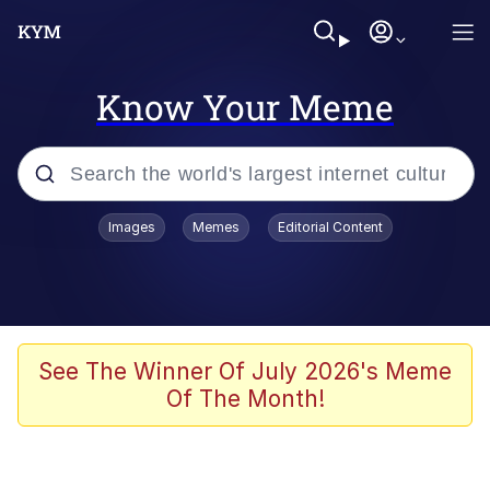
Know Your Meme
Popular searches
Images
Memes
Editorial Content
Memes
Doomer
Kinda Chic Trend
See The Winner Of July 2026's Meme
Of The Month!
He Was Whipping Up Shit In A Kettle /
Boiling Poo In a Kettle
Memes