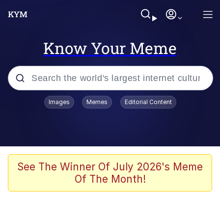
Know Your Meme
Popular searches
Images
Memes
Editorial Content
Neegy
Evelyn Smith Smiling /
Evelynsmithhhhh Stare
Memes
See The Winner Of July 2026's Meme
Of The Month!
Akakichi no Eleven Redraws
Jacob Batalon CEO of Sex