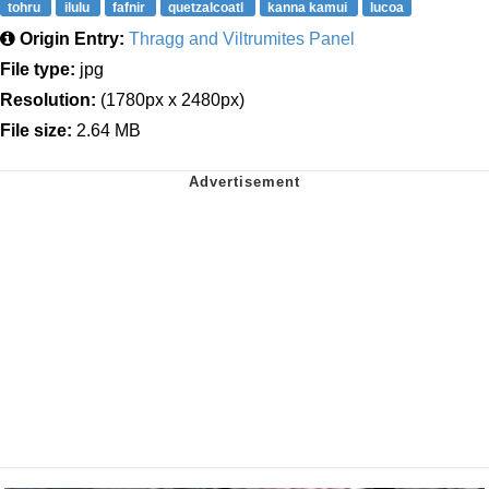
tohru
ilulu
fafnir
quetzalcoatl
kanna kamui
lucoa
Origin Entry:
Thragg and Viltrumites Panel
File type:
jpg
Resolution:
(1780px x 2480px)
File size:
2.64 MB