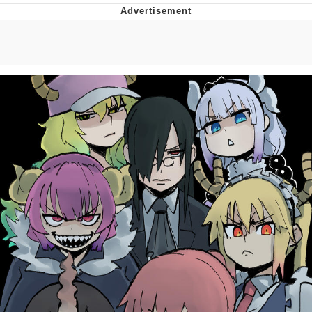
Foam Party Girl / Aora.DJ Look and
Bounce Video
Cat With Apples / His Greed Sickens
Me
Evelyn Smith Smiling /
Evelynsmithhhhh Stare
My Father-In-Law Is A Builder / We
Can't, We Don't Know How To Do It
Jacob Batalon CEO of Sex