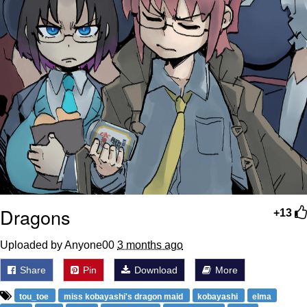
Dragons
+13
Uploaded by Anyone00
3 months ago
Share
Pin
Download
More
tou_toe
miss kobayashi's dragon maid
kobayashi
elma