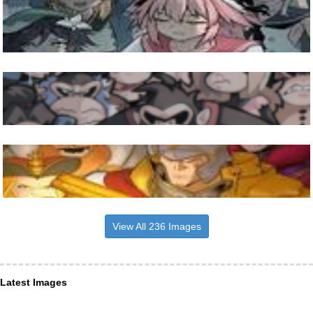
View All 236 Images
Latest Images