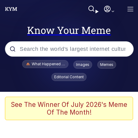
Know Your Meme
Popular searches
What Happened To Toadsworth / Toadsworth Is Dead
Images
Memes
Memes
Editorial Content
He Was Whipping Up Shit In A Kettle /
Boiling Poo In a Kettle
Memes
See The Winner Of July 2026's Meme
Of The Month!
Memes
Just Put My Fries in the Bag Bro