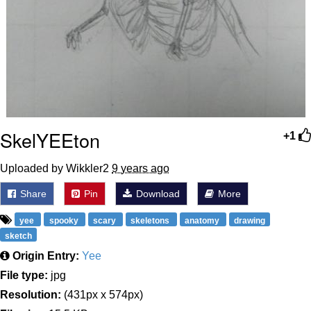
SkelYEEton
+1
Uploaded by Wikkler2
9 years ago
Share
Pin
Download
More
yee
spooky
scary
skeletons
anatomy
drawing
sketch
Origin Entry:
Yee
File type:
jpg
Resolution:
(431px x 574px)