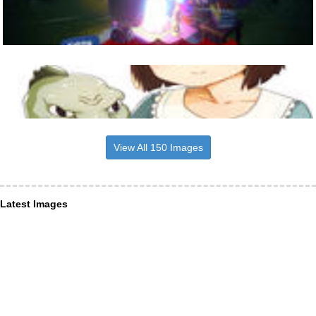
View All 150 Images
Latest Images