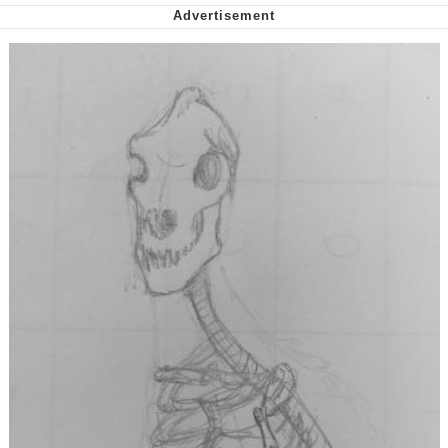
We Got X Before GTA 6
My Father-In-Law Is A Builder / We
Can't, We Don't Know How To Do It
Jacob Batalon CEO of Sex