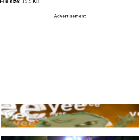
File size:
15.5 KB