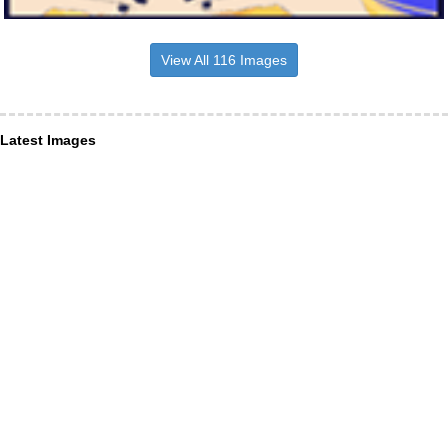
View All 116 Images
Latest Images