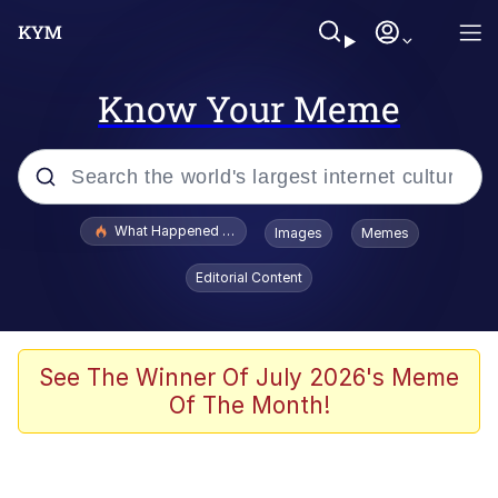
Know Your Meme
Popular searches
What Happened To Toadsworth / Toadsworth Is Dead
Images
Memes
Evelyn Smith Smiling /
Editorial Content
Evelynsmithhhhh Stare
Memes
Navy Seal Copypasta
See The Winner Of July 2026's Meme
Of The Month!
I Am A Fucking Architect
VSCO Girl