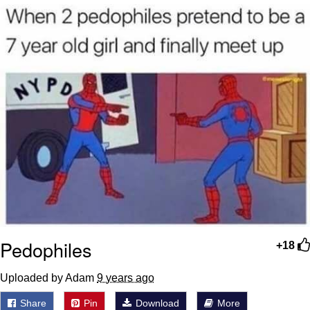
Glup Shitto
Beautiful Mid
Evelyn Smith Smiling /
Evelynsmithhhhh Stare
My Father-In-Law Is A Builder / We
Can't, We Don't Know How To Do It
Jacob Batalon CEO of Sex
Pedophiles
+18
Uploaded by Adam
9 years ago
Share
Pin
Download
More