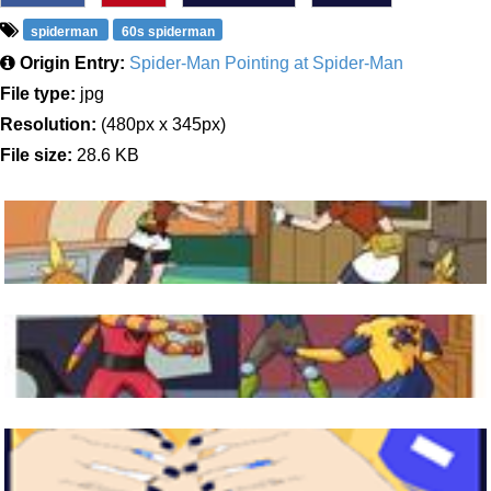
spiderman
60s spiderman
Origin Entry:
Spider-Man Pointing at Spider-Man
File type:
jpg
Resolution:
(480px x 345px)
File size:
28.6 KB