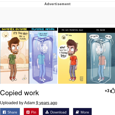
Whatever. Go My Scarab
Evelyn Smith Smiling /
Evelynsmithhhhh Stare
My Father-In-Law Is A Builder / We
Can't, We Don't Know How To Do It
Jacob Batalon CEO of Sex
Copied work
+3
Uploaded by Adam
9 years ago
Share
Pin
Download
More