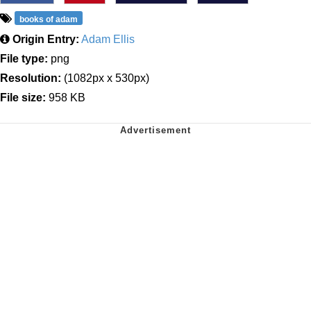
books of adam
Origin Entry:
Adam Ellis
File type:
png
Resolution:
(1082px x 530px)
File size:
958 KB