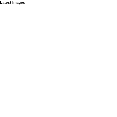
Latest Images