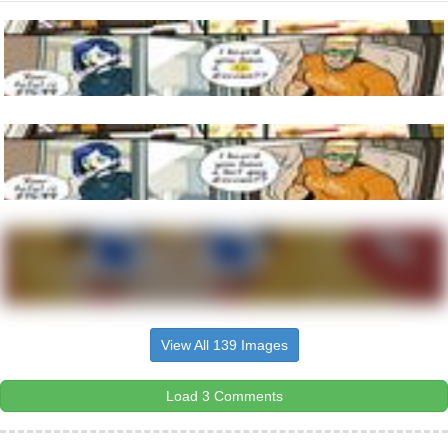
View All 139 Images
Load 3 Comments