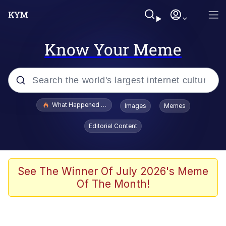
Know Your Meme
Popular searches
What Happened To Toadsworth / Toadsworth Is Dead
Images
Memes
Evelyn Smith Smiling /
Editorial Content
Evelynsmithhhhh Stare
Memes
Scuba Dance
See The Winner Of July 2026's Meme
Of The Month!
President Glen Powell / John Politics
Akakichi no Eleven Redraws