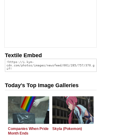
Textile Embed
Today's Top Image Galleries
Companies When Pride
Skyla (Pokemon)
Month Ends