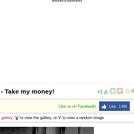
- Take my money!
0
+1
Like us on Facebook!
Like 1.8M
e
gallery
,
'g'
to view the gallery, or
'r'
to view a random image.