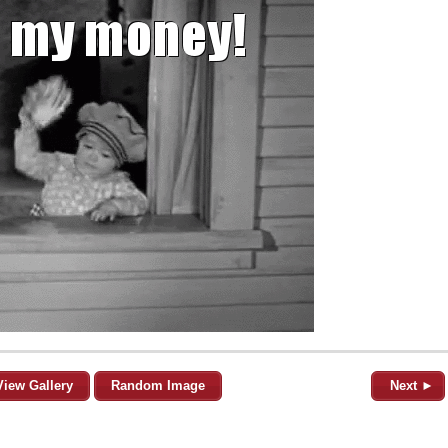
View Gallery
Random Image
Next ►