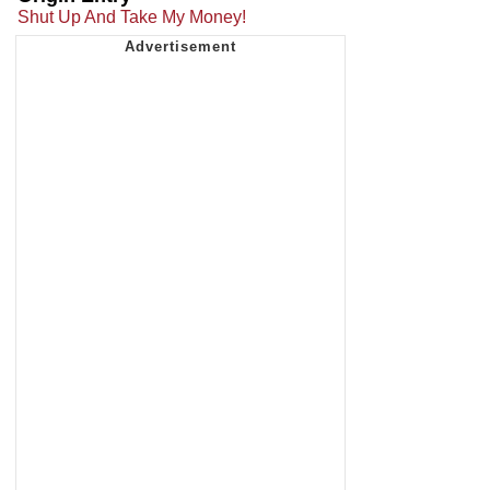
Shut Up And Take My Money!