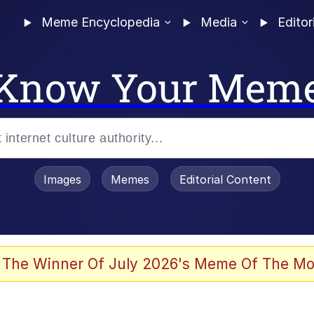
Meme Encyclopedia
Media
Editor
Know Your Mem
Images
Memes
Editorial Content
 The Winner Of July 2026's Meme Of The Mo