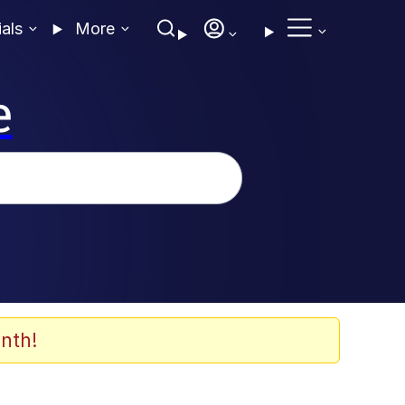
ials
More
e
nth!