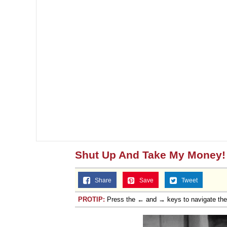
Shut Up And Take My Money!
Share
Save
Tweet
PROTIP:
Press the ← and → keys to navigate th