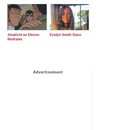
Akakichi no Eleven
Evelyn Smith Stare
Redraws