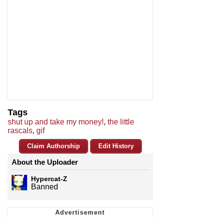
Tags
shut up and take my money!
,
the little
rascals
,
gif
Claim Authorship
Edit History
About the Uploader
Hypercat-Z
Banned