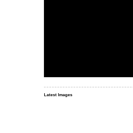
Latest Images