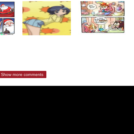
Show more comments