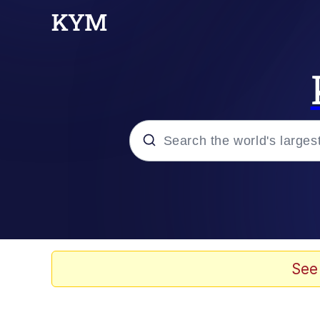
Popular searches
Memes
Doomer
See
Kinda Chic Trend