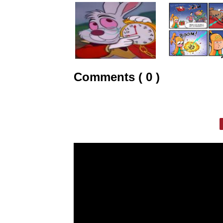
Comments ( 0 )