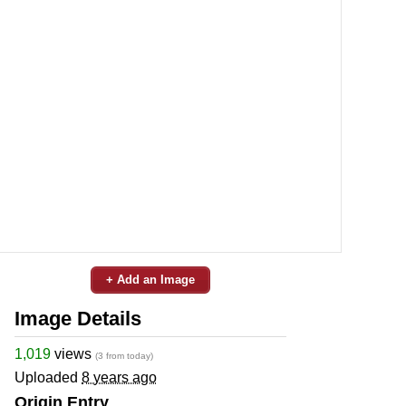
+ Add an Image
Image Details
1,019
views
(3 from today)
Uploaded
8 years ago
Origin Entry