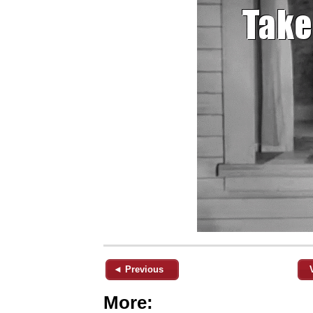
◄ Previous
More: