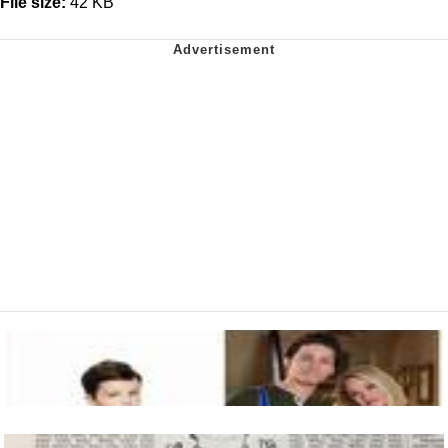
File size:
42 KB