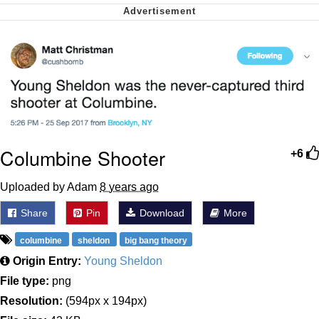
Can't, We Don't Know How To Do It
Jacob Batalon CEO of Sex
Columbine Shooter
+6
Uploaded by Adam
8 years ago
Share
Pin
Download
More
columbine
sheldon
big bang theory
Origin Entry:
Young Sheldon
File type:
png
Resolution:
(594px x 194px)