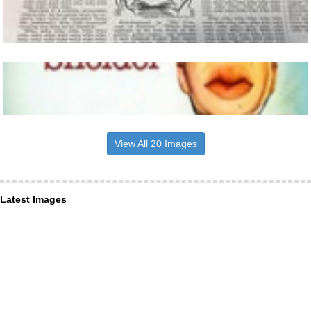
View All 20 Images
Latest Images