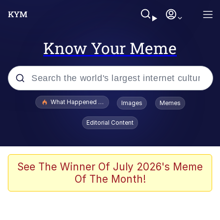
Know Your Meme
Popular searches
What Happened To Toadsworth / Toadsworth Is Dead
Images
Memes
Evelyn Smith Smiling /
Editorial Content
Evelynsmithhhhh Stare
Memes
Crying Cat
See The Winner Of July 2026's Meme
Of The Month!
Memes
My Father-In-Law Is A Builder / We