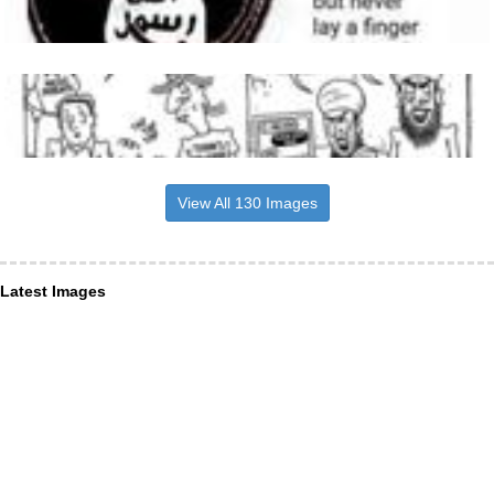
View All 130 Images
Latest Images