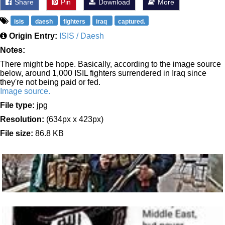
Share
Pin
Download
More
isis
daesh
fighters
iraq
captured.
Origin Entry:
ISIS / Daesh
Notes:
There might be hope. Basically, according to the image source
below, around 1,000 ISIL fighters surrendered in Iraq since
they're not being paid or fed.
Image source.
File type:
jpg
Resolution:
(634px x 423px)
File size:
86.8 KB