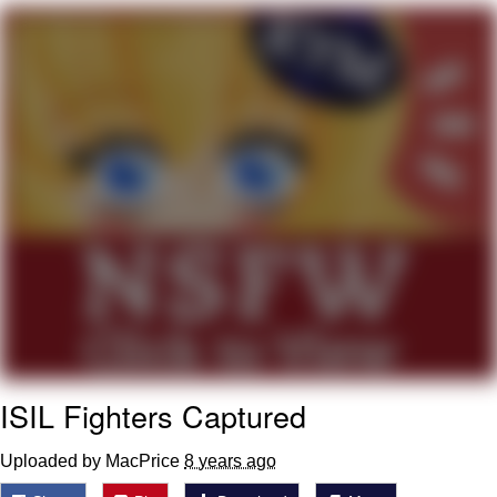
Boiling Poo In a Kettle
Quirk Chungus
Evelyn Smith Smiling /
Evelynsmithhhhh Stare
My Father-In-Law Is A Builder / We
Can't, We Don't Know How To Do It
Jacob Batalon CEO of Sex
Topiary
ISIL Fighters Captured
Uploaded by MacPrice
8 years ago