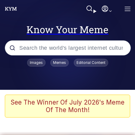
Know Your Meme
Popular searches
Images
Memes
Editorial Content
Friendship Ended With Mudasir
Evelyn Smith Smiling /
Evelynsmithhhhh Stare
Memes
See The Winner Of July 2026's Meme
Of The Month!
Girl With Man's Hand Over Mouth
He Was Whipping Up Shit In A Kettle /